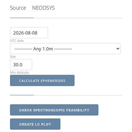
Source
NEODSYS
UTC date
Site
Min Altitude
CHECK SPECTROSCOPIC FEASIBILITY
CREATE LC PLOT