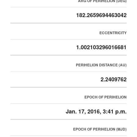
ARG OF PERIHELION (DEG)
182.2659694463042
ECCENTRICITY
1.002103296016681
PERIHELION DISTANCE (AU)
2.2409762
EPOCH OF PERIHELION
Jan. 17, 2016, 3:41 p.m.
EPOCH OF PERIHELION (MJD)