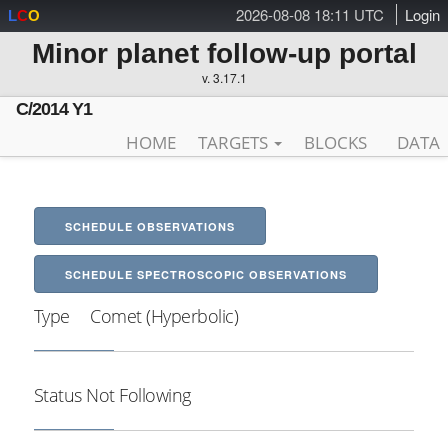
2026-08-08 18:11 UTC
Login
L
C
O
Minor planet follow-up portal
v. 3.17.1
C/2014 Y1
HOME
TARGETS
BLOCKS
DATA
SCHEDULE OBSERVATIONS
SCHEDULE SPECTROSCOPIC OBSERVATIONS
Type
Comet (Hyperbolic)
Status
Not Following