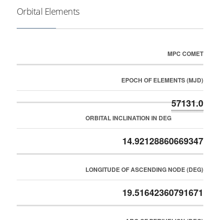
Orbital Elements
MPC COMET
EPOCH OF ELEMENTS (MJD)
57131.0
ORBITAL INCLINATION IN DEG
14.92128860669347
LONGITUDE OF ASCENDING NODE (DEG)
19.51642360791671