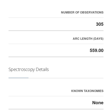
NUMBER OF OBSERVATIONS
305
ARC LENGTH (DAYS)
559.00
Spectroscopy Details
KNOWN TAXONOMIES
None