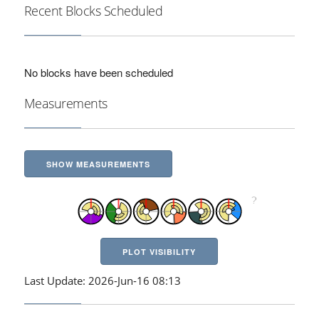
Recent Blocks Scheduled
No blocks have been scheduled
Measurements
SHOW MEASUREMENTS
PLOT VISIBILITY
Last Update: 2026-Jun-16 08:13