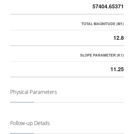
57404.65371
TOTAL MAGNITUDE (M1)
12.8
SLOPE PARAMETER (K1)
11.25
Physical Parameters
Follow-up Details