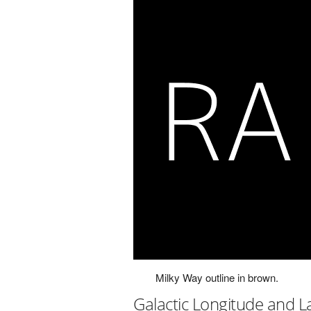
Milky Way outline in brown.
Galactic Longitude and L