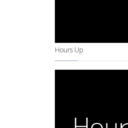
Hours Up