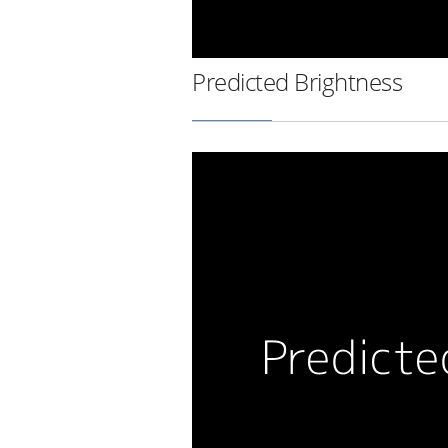
Predicted Brightness