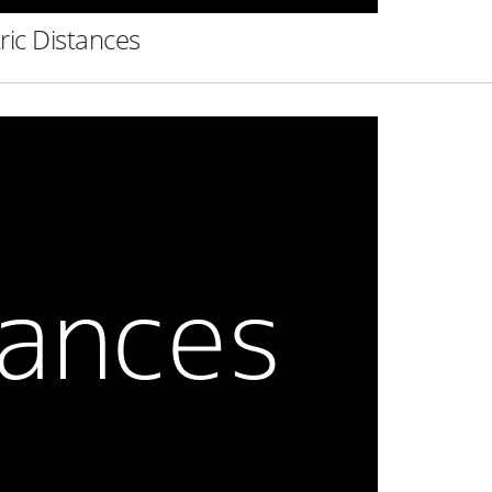
ric Distances