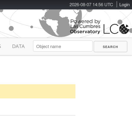
2026-08-07 14:56 UTC
Login
S
DATA