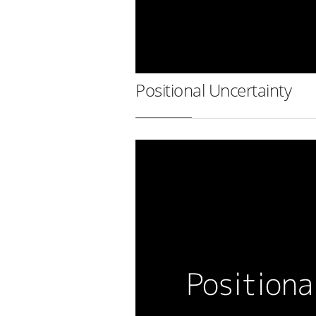
Positional Uncertainty