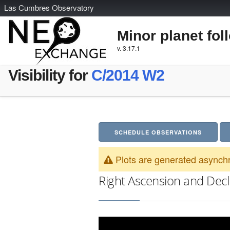
L
as
C
umbres
O
bservatory
Minor planet fol
v. 3.17.1
Visibility for
C/2014 W2
SCHEDULE OBSERVATIONS
Plots are generated asynchr
Right Ascension and Decl