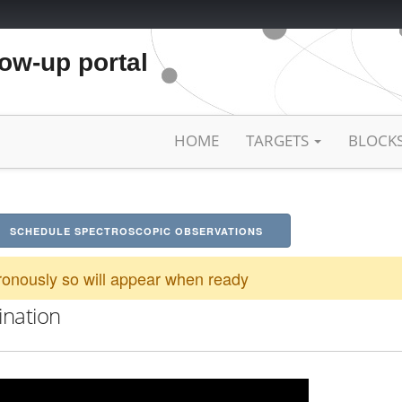
low-up portal
HOME
TARGETS
BLOCK
SCHEDULE SPECTROSCOPIC OBSERVATIONS
onously so will appear when ready
ination