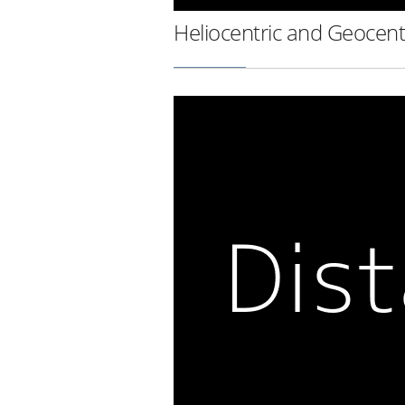
Heliocentric and Geocent