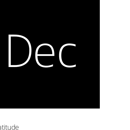
atitude