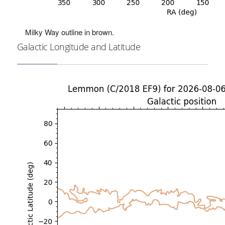
Milky Way outline in brown.
Galactic Longitude and Latitude