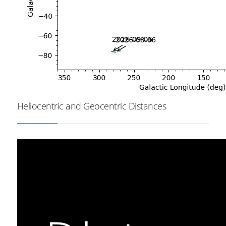
Heliocentric and Geocentric Distances