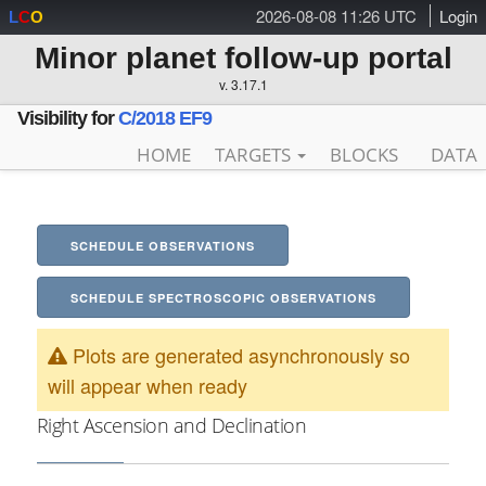
2026-08-08 11:26 UTC
Login
L
C
O
Minor planet follow-up portal
v. 3.17.1
Visibility for
C/2018 EF9
HOME
TARGETS
BLOCKS
DATA
SCHEDULE OBSERVATIONS
SCHEDULE SPECTROSCOPIC OBSERVATIONS
Plots are generated asynchronously so
will appear when ready
Right Ascension and Declination