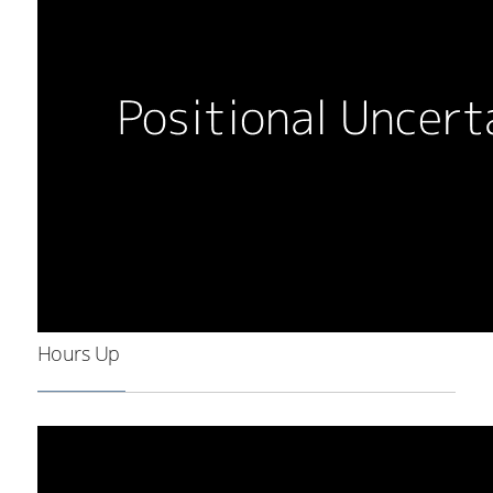
Hours Up