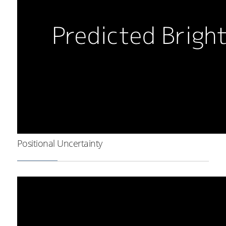
Positional Uncertainty