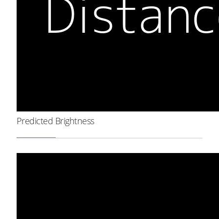
Predicted Brightness