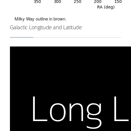
Milky Way outline in brown.
Galactic Longitude and Latitude