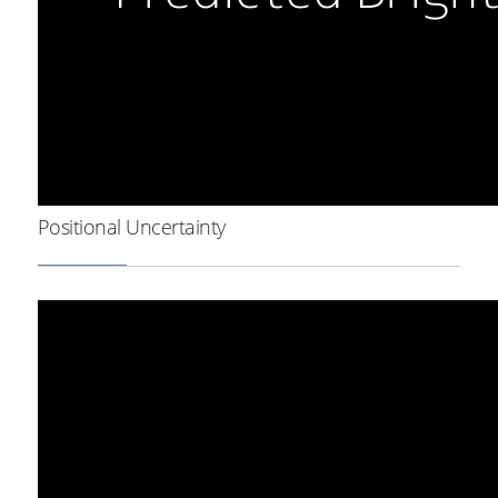
Positional Uncertainty