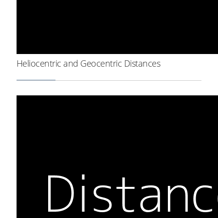
Heliocentric and Geocentric Distances