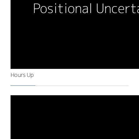
Hours Up