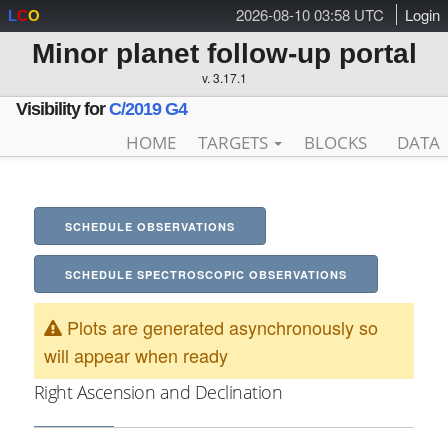
2026-08-10 03:58 UTC
Login
L
C
O
Minor planet follow-up portal
v. 3.17.1
Visibility for
C/2019 G4
HOME
TARGETS
BLOCKS
DATA
SCHEDULE OBSERVATIONS
SCHEDULE SPECTROSCOPIC OBSERVATIONS
Plots are generated asynchronously so
will appear when ready
Right Ascension and Declination