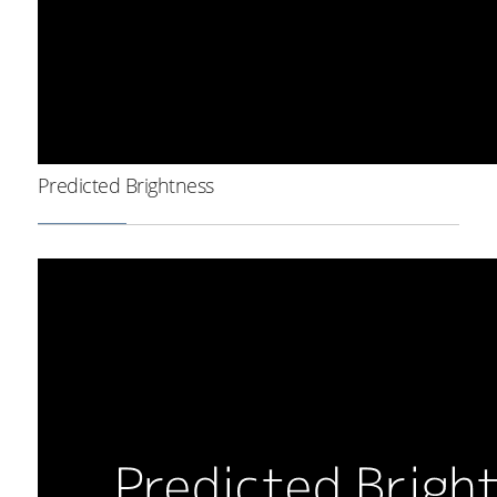
Predicted Brightness