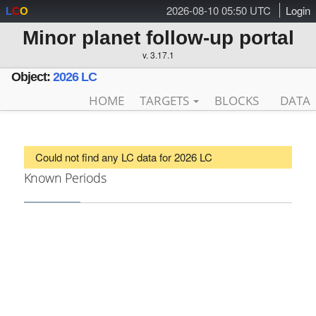
2026-08-10 05:50 UTC
Login
L
C
O
Minor planet follow-up portal
v. 3.17.1
Object:
2026 LC
HOME
TARGETS
BLOCKS
DATA
Could not find any LC data for 2026 LC
Known Periods