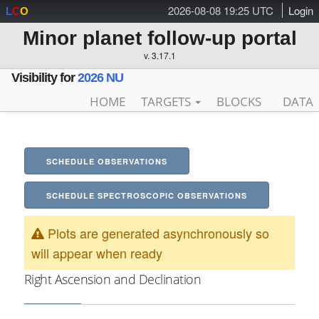
2026-08-08 19:25 UTC
Login
L
C
O
Minor planet follow-up portal
v. 3.17.1
Visibility for
2026 NU
HOME
TARGETS
BLOCKS
DATA
SCHEDULE OBSERVATIONS
SCHEDULE SPECTROSCOPIC OBSERVATIONS
Plots are generated asynchronously so
will appear when ready
Right Ascension and Declination