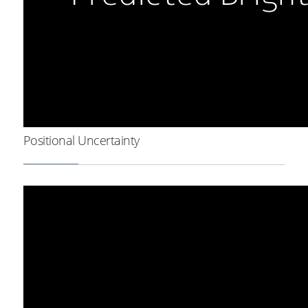
Positional Uncertainty