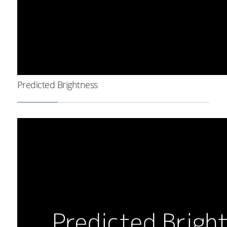
Predicted Brightness