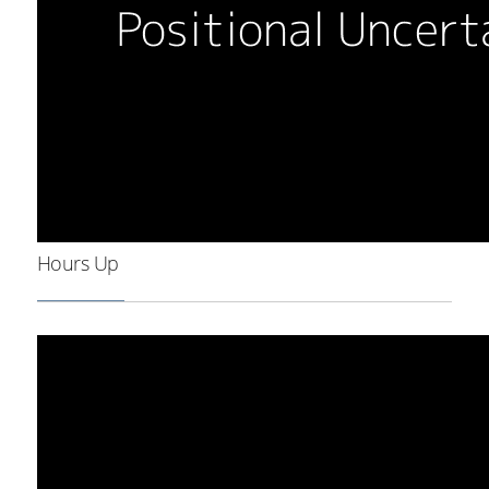
Hours Up