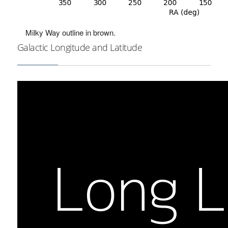
Milky Way outline in brown.
Galactic Longitude and Latitude