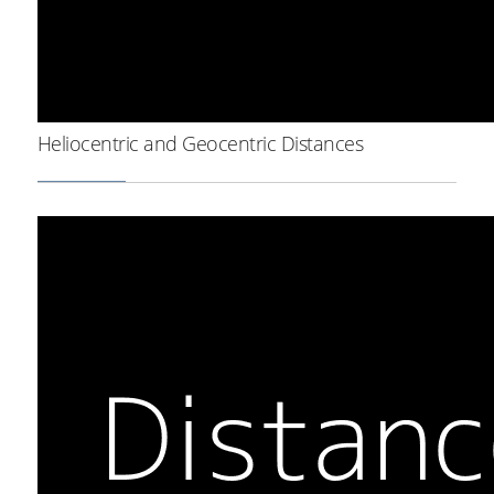
Heliocentric and Geocentric Distances