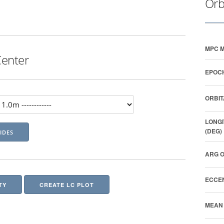
Orb
MPC M
Center
EPOCH
ORBIT
LONGI
(DEG)
ARG O
ECCEN
TY
CREATE LC PLOT
MEAN 