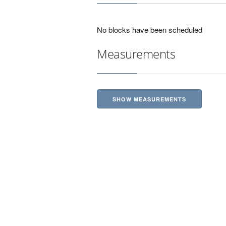
No blocks have been scheduled
Measurements
SHOW MEASUREMENTS