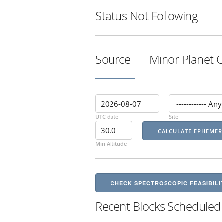
Status
Not Following
Source
Minor Planet 
UTC date
Site
Min Altitude
CHECK SPECTROSCOPIC FEASIBILI
Recent Blocks Scheduled