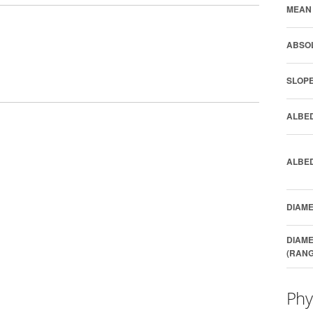
MEAN 
ABSOL
SLOPE
ALBED
ALBED
DIAME
DIAME
(RANG
Phy