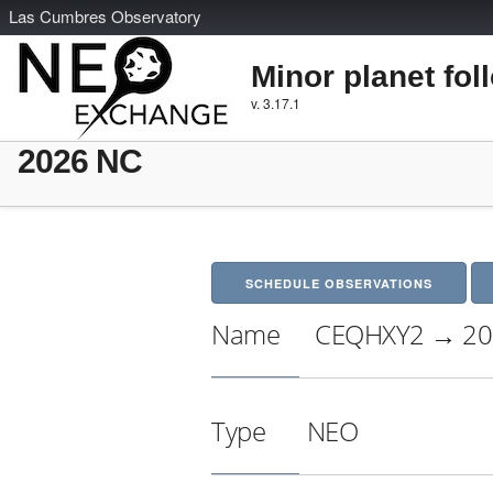
L
as
C
umbres
O
bservatory
Minor planet fol
v. 3.17.1
2026 NC
SCHEDULE OBSERVATIONS
Name
CEQHXY2 → 20
Type
NEO