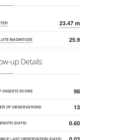
23.47 m
ETER
25.9
LUTE MAGNITUDE
low-up Details
98
P
SCORE
DIGEST2
13
ER OF OBSERVATIONS
0.60
ENGTH (DAYS)
0.03
SINCE LAST OBSERVATION (DAYS)