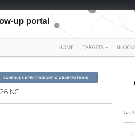
low-up portal
HOME
TARGETS
BLOCK
SCHEDULE SPECTROSCOPIC OBSERVATIONS
26 NC
Last 