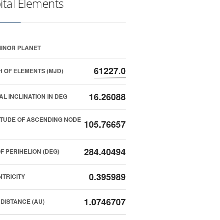
ital Elements
INOR PLANET
61227.0
 OF ELEMENTS (MJD)
16.26088
AL INCLINATION IN DEG
TUDE OF ASCENDING NODE
105.76657
284.40494
F PERIHELION (DEG)
0.395989
TRICITY
1.0746707
DISTANCE (AU)