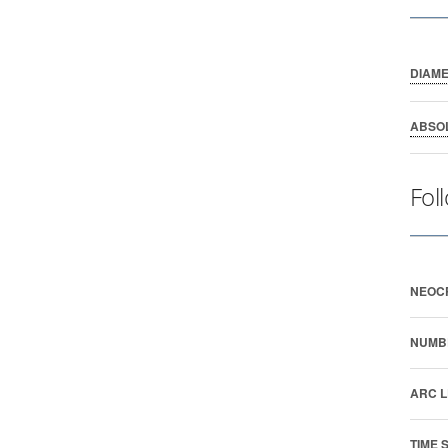
DIAM
ABSO
Fol
NEOC
NUMB
ARC L
TIME 