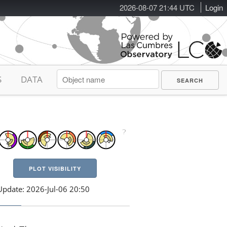
2026-08-07 21:44 UTC
Login
S
DATA
PLOT VISIBILITY
Update: 2026-Jul-06 20:50