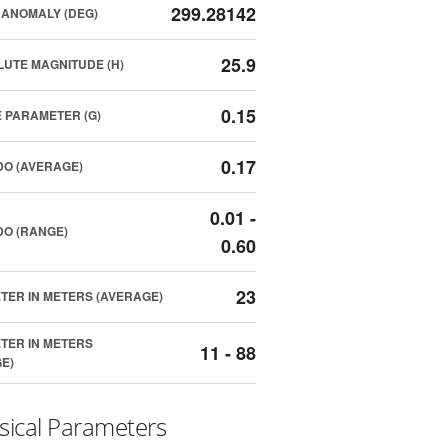
299.28142
ANOMALY (DEG)
25.9
UTE MAGNITUDE (H)
0.15
 PARAMETER (G)
0.17
O (AVERAGE)
0.01 -
O (RANGE)
0.60
23
TER IN METERS (AVERAGE)
TER IN METERS
11 - 88
E)
sical Parameters