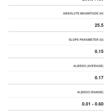
ABSOLUTE MAGNITUDE (H)
25.5
SLOPE PARAMETER (G)
0.15
ALBEDO (AVERAGE)
0.17
ALBEDO (RANGE)
0.01 - 0.60