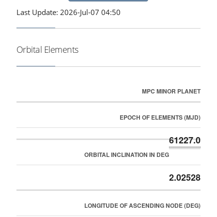
Last Update: 2026-Jul-07 04:50
Orbital Elements
MPC MINOR PLANET
EPOCH OF ELEMENTS (MJD)
61227.0
ORBITAL INCLINATION IN DEG
2.02528
LONGITUDE OF ASCENDING NODE (DEG)