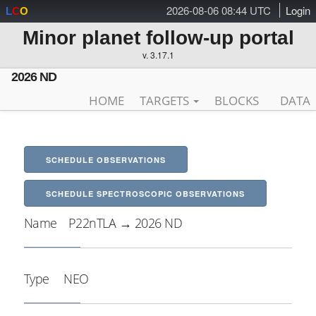
2026-08-06 08:44 UTC
Login
L
C
O
Minor planet follow-up portal
v. 3.17.1
2026 ND
HOME
TARGETS
BLOCKS
DATA
SCHEDULE OBSERVATIONS
SCHEDULE SPECTROSCOPIC OBSERVATIONS
Name
P22nTLA → 2026 ND
Type
NEO