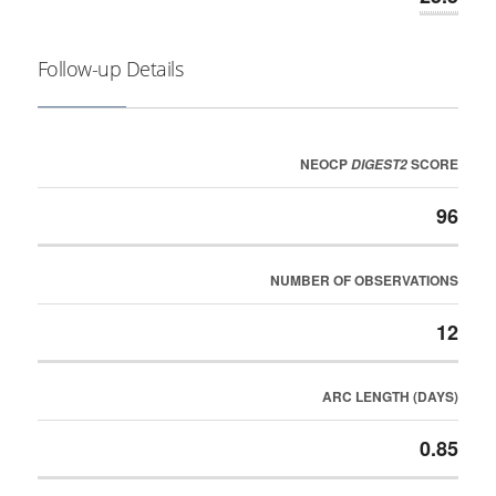
Follow-up Details
NEOCP
SCORE
DIGEST2
96
NUMBER OF OBSERVATIONS
12
ARC LENGTH (DAYS)
0.85