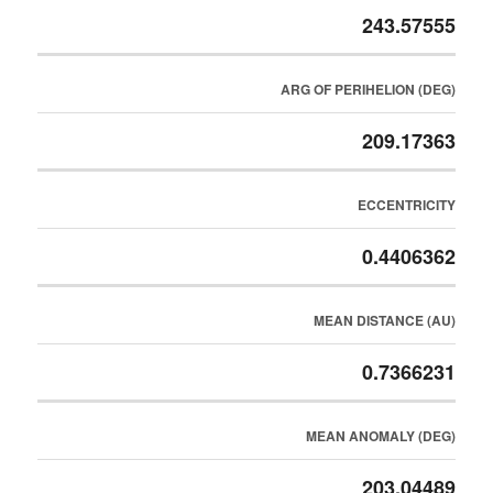
243.57555
ARG OF PERIHELION (DEG)
209.17363
ECCENTRICITY
0.4406362
MEAN DISTANCE (AU)
0.7366231
MEAN ANOMALY (DEG)
203.04489