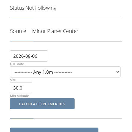
Status
Not Following
Source
Minor Planet Center
UTC date
Site
Min Altitude