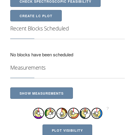
CHECK SPECTROSCOPIC FEASIBILITY
CREATE LC PLOT
Recent Blocks Scheduled
No blocks have been scheduled
Measurements
SHOW MEASUREMENTS
PLOT VISIBILITY