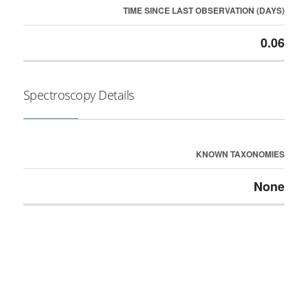
TIME SINCE LAST OBSERVATION (DAYS)
0.06
Spectroscopy Details
KNOWN TAXONOMIES
None