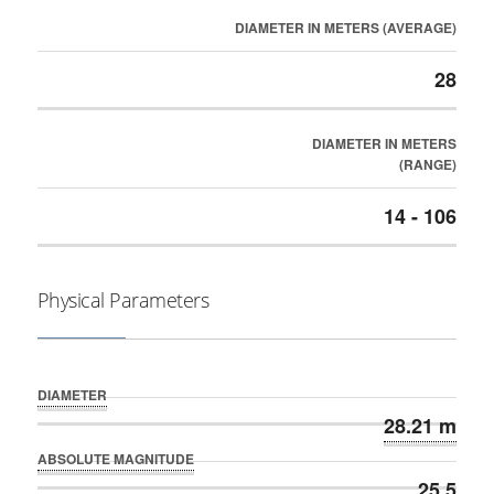
DIAMETER IN METERS (AVERAGE)
28
DIAMETER IN METERS
(RANGE)
14 - 106
Physical Parameters
DIAMETER
28.21 m
ABSOLUTE MAGNITUDE
25.5