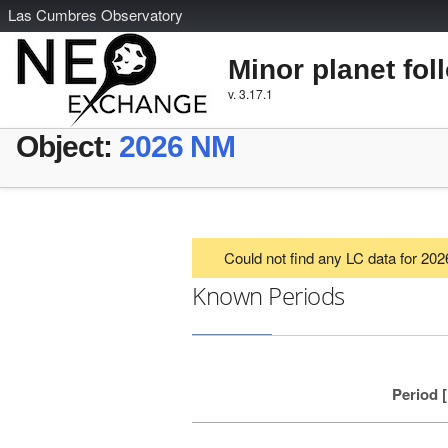
L
as
C
umbres
O
bservatory
Minor planet fol
v. 3.17.1
Object:
2026 NM
Could not find any LC data for 20
Known Periods
Period 