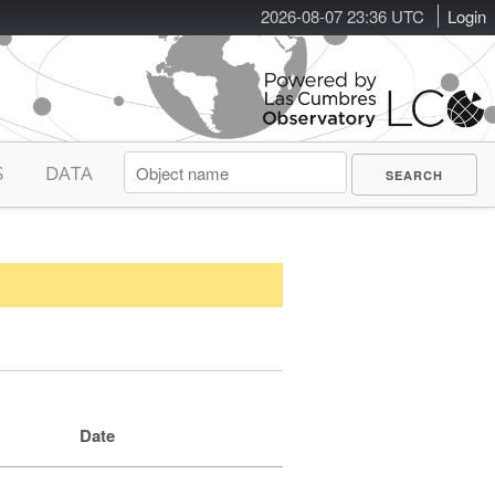
2026-08-07 23:36 UTC
Login
S
DATA
Date