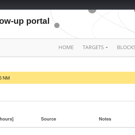
low-up portal
HOME
TARGETS
BLOCK
26 NM
[hours]
Source
Notes