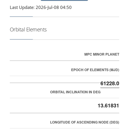
Last Update: 2026-Jul-08 04:50
Orbital Elements
MPC MINOR PLANET
EPOCH OF ELEMENTS (MJD)
61228.0
ORBITAL INCLINATION IN DEG
13.61831
LONGITUDE OF ASCENDING NODE (DEG)