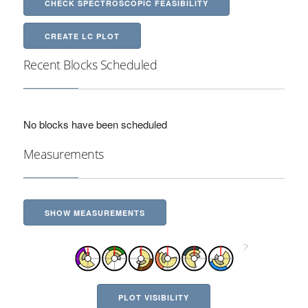
CHECK SPECTROSCOPIC FEASIBILITY
CREATE LC PLOT
Recent Blocks Scheduled
No blocks have been scheduled
Measurements
SHOW MEASUREMENTS
PLOT VISIBILITY