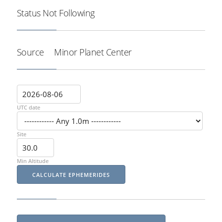
Status
Not Following
Source
Minor Planet Center
UTC date
Site
Min Altitude