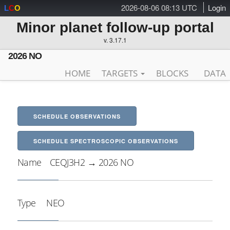
2026-08-06 08:13 UTC
Login
L
C
O
Minor planet follow-up portal
v. 3.17.1
2026 NO
HOME
TARGETS
BLOCKS
DATA
SCHEDULE OBSERVATIONS
SCHEDULE SPECTROSCOPIC OBSERVATIONS
Name
CEQJ3H2 → 2026 NO
Type
NEO