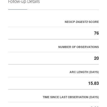
Follow-up Details
NEOCP
SCORE
DIGEST2
76
NUMBER OF OBSERVATIONS
20
ARC LENGTH (DAYS)
15.83
TIME SINCE LAST OBSERVATION (DAYS)