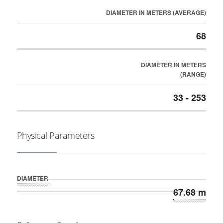
DIAMETER IN METERS (AVERAGE)
68
DIAMETER IN METERS
(RANGE)
33 - 253
Physical Parameters
DIAMETER
67.68 m