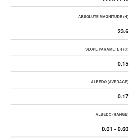
ABSOLUTE MAGNITUDE (H)
23.6
SLOPE PARAMETER (G)
0.15
ALBEDO (AVERAGE)
0.17
ALBEDO (RANGE)
0.01 - 0.60