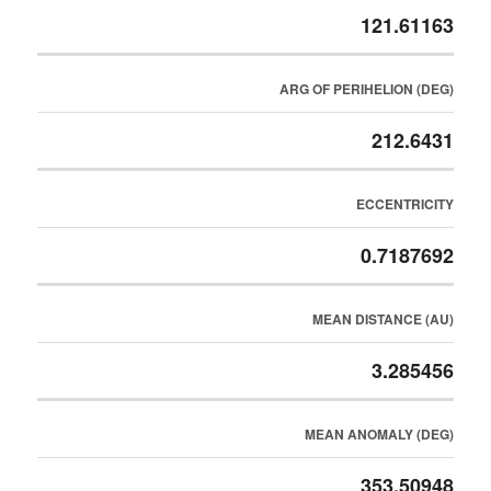
121.61163
ARG OF PERIHELION (DEG)
212.6431
ECCENTRICITY
0.7187692
MEAN DISTANCE (AU)
3.285456
MEAN ANOMALY (DEG)
353.50948