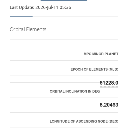
Last Update: 2026-Jul-11 05:36
Orbital Elements
MPC MINOR PLANET
EPOCH OF ELEMENTS (MJD)
61228.0
ORBITAL INCLINATION IN DEG
8.20463
LONGITUDE OF ASCENDING NODE (DEG)