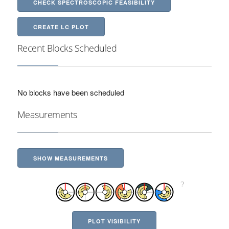
CHECK SPECTROSCOPIC FEASIBILITY
CREATE LC PLOT
Recent Blocks Scheduled
No blocks have been scheduled
Measurements
SHOW MEASUREMENTS
PLOT VISIBILITY