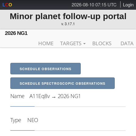
2026-08-10 07:15 UTC
Login
L
C
O
Minor planet follow-up portal
v. 3.17.1
2026 NG1
HOME
TARGETS
BLOCKS
DATA
SCHEDULE OBSERVATIONS
SCHEDULE SPECTROSCOPIC OBSERVATIONS
Name
A11Eq8v → 2026 NG1
Type
NEO