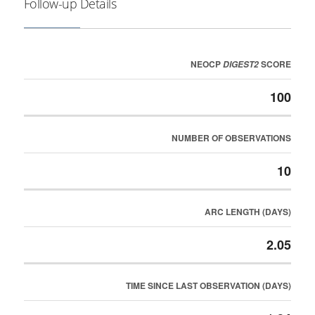
Follow-up Details
NEOCP
SCORE
DIGEST2
100
NUMBER OF OBSERVATIONS
10
ARC LENGTH (DAYS)
2.05
TIME SINCE LAST OBSERVATION (DAYS)