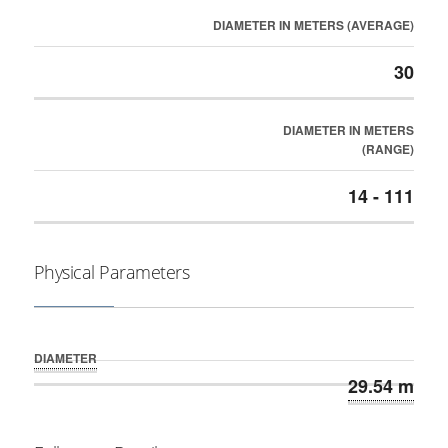
DIAMETER IN METERS (AVERAGE)
30
DIAMETER IN METERS
(RANGE)
14 - 111
Physical Parameters
DIAMETER
29.54 m