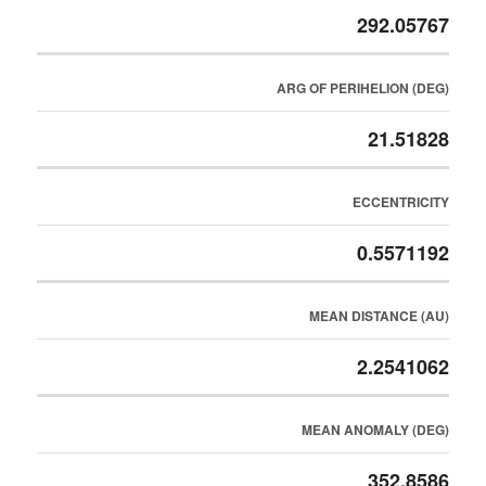
292.05767
ARG OF PERIHELION (DEG)
21.51828
ECCENTRICITY
0.5571192
MEAN DISTANCE (AU)
2.2541062
MEAN ANOMALY (DEG)
352.8586