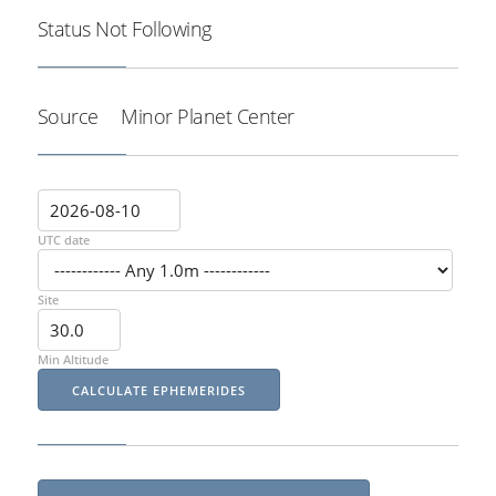
Status
Not Following
Source
Minor Planet Center
UTC date
Site
Min Altitude