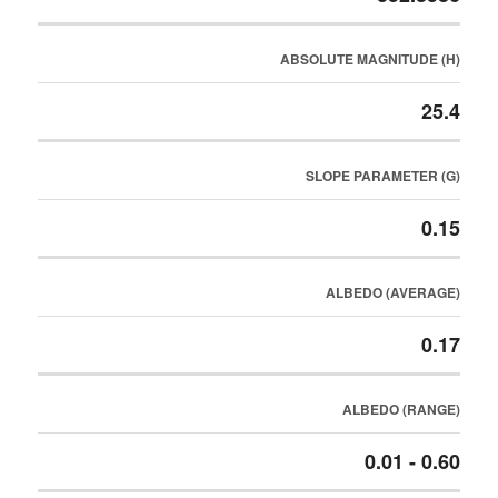
ABSOLUTE MAGNITUDE (H)
25.4
SLOPE PARAMETER (G)
0.15
ALBEDO (AVERAGE)
0.17
ALBEDO (RANGE)
0.01 - 0.60