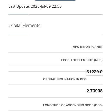
Last Update: 2026-Jul-09 22:50
Orbital Elements
MPC MINOR PLANET
EPOCH OF ELEMENTS (MJD)
61229.0
ORBITAL INCLINATION IN DEG
2.73908
LONGITUDE OF ASCENDING NODE (DEG)