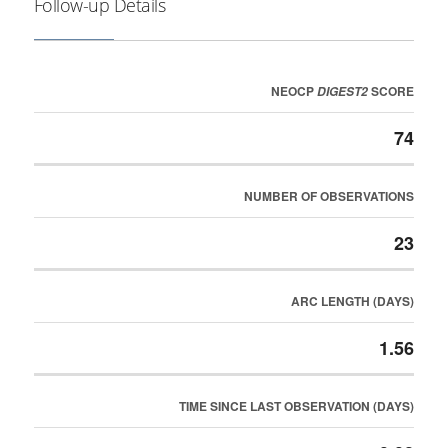
Follow-up Details
NEOCP
SCORE
DIGEST2
74
NUMBER OF OBSERVATIONS
23
ARC LENGTH (DAYS)
1.56
TIME SINCE LAST OBSERVATION (DAYS)