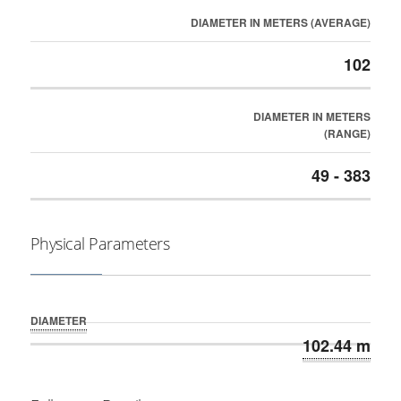
DIAMETER IN METERS (AVERAGE)
102
DIAMETER IN METERS
(RANGE)
49 - 383
Physical Parameters
DIAMETER
102.44 m