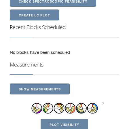
CHECK SPECTROSCOPIC FEASIBILITY
CREATE LC PLOT
Recent Blocks Scheduled
No blocks have been scheduled
Measurements
SHOW MEASUREMENTS
PLOT VISIBILITY