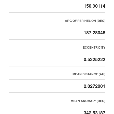
150.90114
ARG OF PERIHELION (DEG)
187.28048
ECCENTRICITY
0.5225222
MEAN DISTANCE (AU)
2.0272001
MEAN ANOMALY (DEG)
342.53187