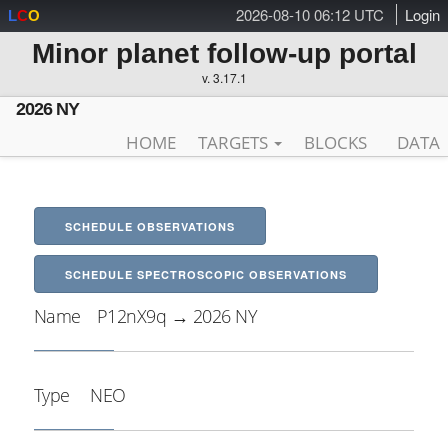
2026-08-10 06:12 UTC
Login
L
C
O
Minor planet follow-up portal
v. 3.17.1
2026 NY
HOME
TARGETS
BLOCKS
DATA
SCHEDULE OBSERVATIONS
SCHEDULE SPECTROSCOPIC OBSERVATIONS
Name
P12nX9q → 2026 NY
Type
NEO