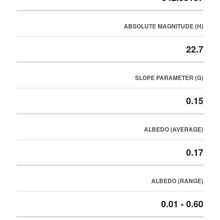
ABSOLUTE MAGNITUDE (H)
22.7
SLOPE PARAMETER (G)
0.15
ALBEDO (AVERAGE)
0.17
ALBEDO (RANGE)
0.01 - 0.60