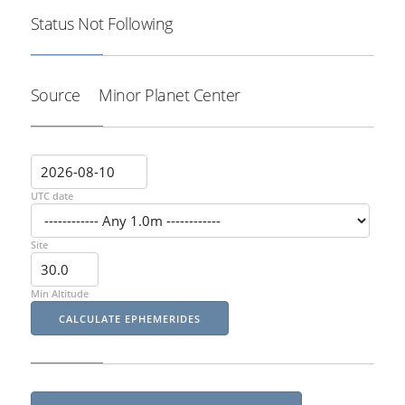
Status
Not Following
Source
Minor Planet Center
UTC date
Site
Min Altitude