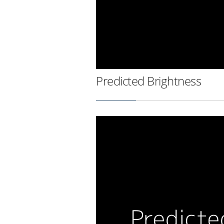
Predicted Brightness