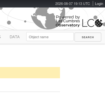
2026-08-07 19:13 UTC
Login
S
DATA