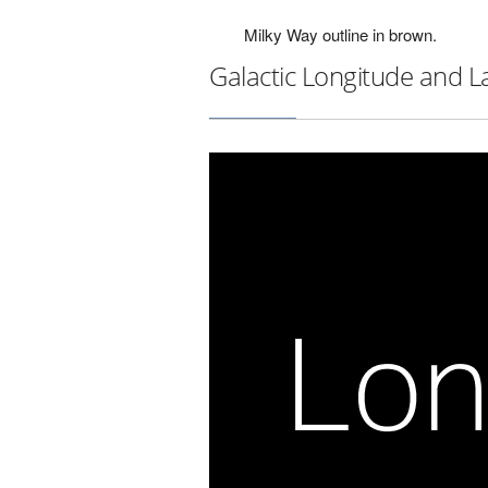
Milky Way outline in brown.
Galactic Longitude and L