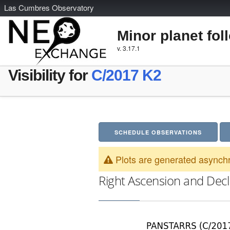
L
as
C
umbres
O
bservatory
Minor planet fol
v. 3.17.1
Visibility for
C/2017 K2
SCHEDULE OBSERVATIONS
Plots are generated asynchr
Right Ascension and Decl