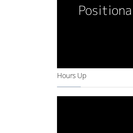
Hours Up