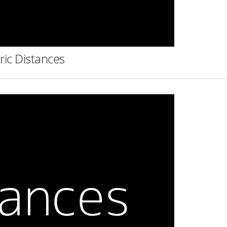
ric Distances