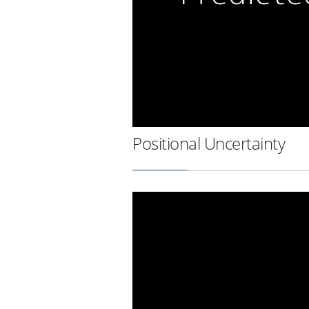
Positional Uncertainty