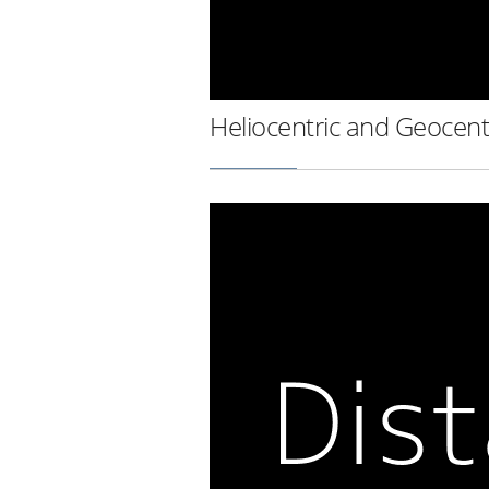
Heliocentric and Geocent