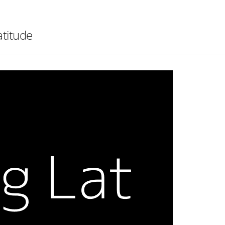
atitude