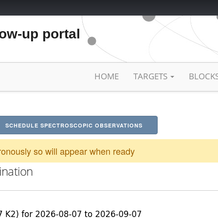
low-up portal
HOME
TARGETS
BLOCK
SCHEDULE SPECTROSCOPIC OBSERVATIONS
onously so will appear when ready
ination