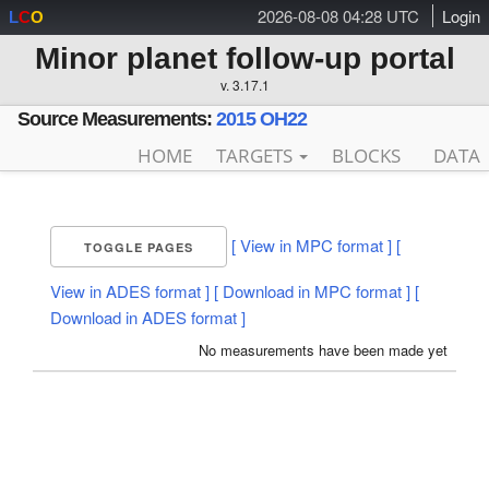
2026-08-08 04:28 UTC
Login
L
C
O
Minor planet follow-up portal
v. 3.17.1
Source Measurements:
2015 OH22
HOME
TARGETS
BLOCKS
DATA
[ View in MPC format ]
[
TOGGLE PAGES
View in ADES format ]
[ Download in MPC format ]
[
Download in ADES format ]
No measurements have been made yet