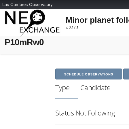
L
as
C
umbres
O
bservatory
Minor planet fol
v. 3.17.1
P10mRw0
SCHEDULE OBSERVATIONS
Type
Candidate
Status
Not Following