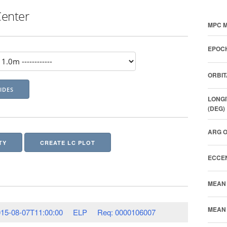
Center
MPC M
EPOCH
ORBIT
LONGI
(DEG)
ARG O
TY
CREATE LC PLOT
ECCEN
MEAN 
MEAN 
15-08-07T11:00:00
ELP
Req: 0000106007