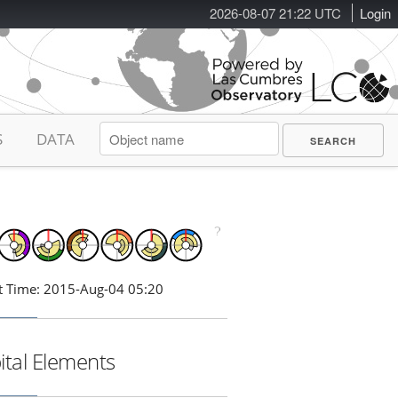
2026-08-07 21:22 UTC
Login
S
DATA
t Time: 2015-Aug-04 05:20
ital Elements