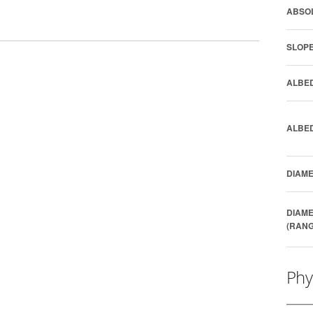
ABSOL
SLOPE
ALBED
ALBED
DIAME
DIAME
(RANG
Phy