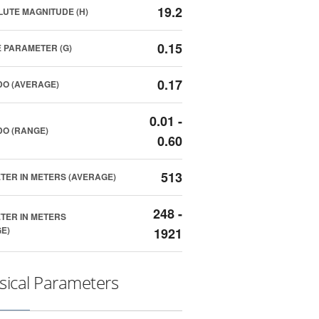
19.2
UTE MAGNITUDE (H)
0.15
 PARAMETER (G)
0.17
O (AVERAGE)
0.01 -
O (RANGE)
0.60
513
TER IN METERS (AVERAGE)
248 -
TER IN METERS
E)
1921
sical Parameters