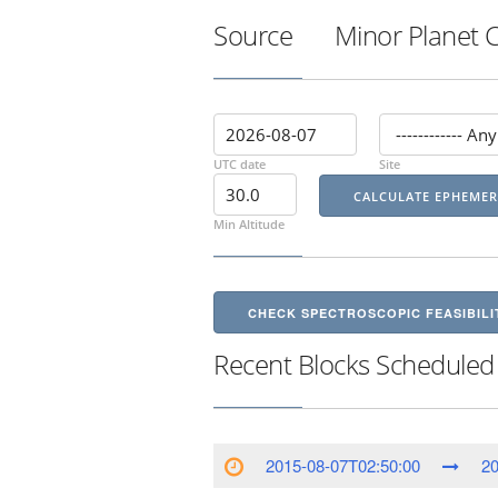
Source
Minor Planet 
UTC date
Site
Min Altitude
CHECK SPECTROSCOPIC FEASIBILI
Recent Blocks Scheduled
2015-08-07T02:50:00
20