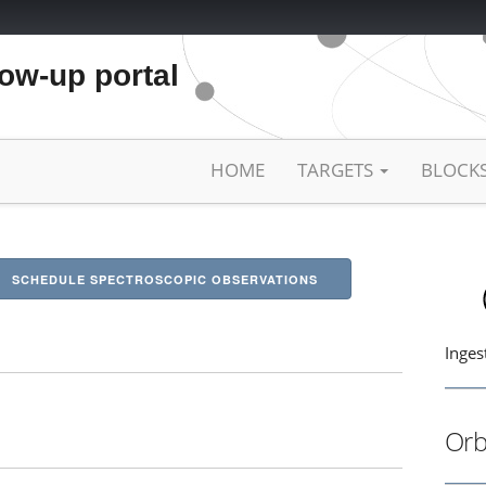
low-up portal
HOME
TARGETS
BLOCK
SCHEDULE SPECTROSCOPIC OBSERVATIONS
Inges
Orb