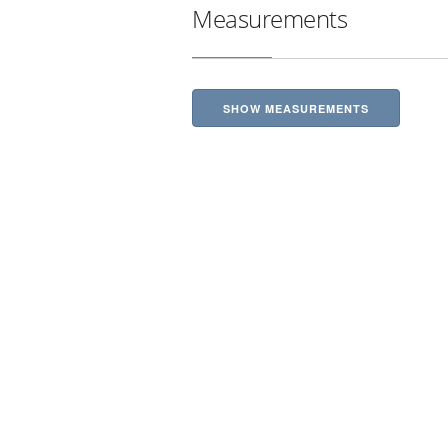
Measurements
SHOW MEASUREMENTS