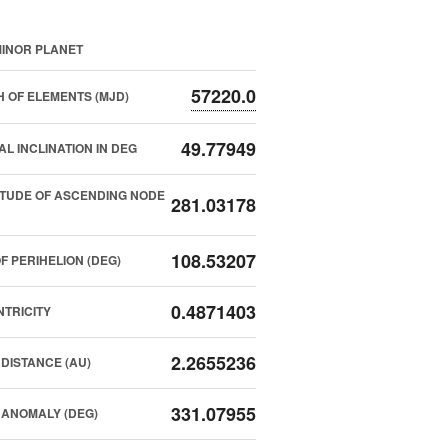
INOR PLANET
57220.0
 OF ELEMENTS (MJD)
49.77949
AL INCLINATION IN DEG
TUDE OF ASCENDING NODE
281.03178
108.53207
F PERIHELION (DEG)
0.4871403
TRICITY
2.2655236
DISTANCE (AU)
331.07955
ANOMALY (DEG)