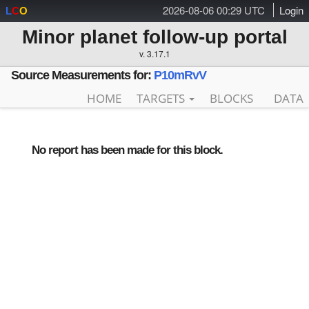
2026-08-06 00:29 UTC
Login
L
C
O
Minor planet follow-up portal
v. 3.17.1
Source Measurements for:
P10mRvV
HOME
TARGETS
BLOCKS
DATA
No report has been made for this block.