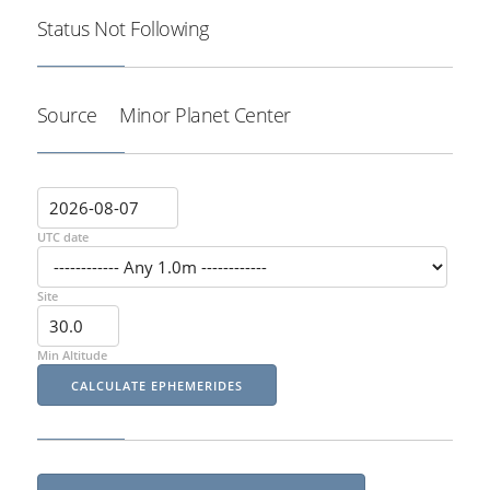
Status
Not Following
Source
Minor Planet Center
UTC date
Site
Min Altitude