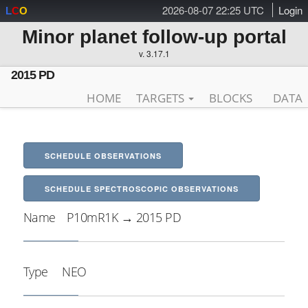
2026-08-07 22:25 UTC
Login
L
C
O
Minor planet follow-up portal
v. 3.17.1
2015 PD
HOME
TARGETS
BLOCKS
DATA
SCHEDULE OBSERVATIONS
SCHEDULE SPECTROSCOPIC OBSERVATIONS
Name
P10mR1K → 2015 PD
Type
NEO