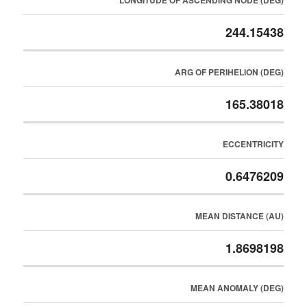
LONGITUDE OF ASCENDING NODE (DEG)
244.15438
ARG OF PERIHELION (DEG)
165.38018
ECCENTRICITY
0.6476209
MEAN DISTANCE (AU)
1.8698198
MEAN ANOMALY (DEG)