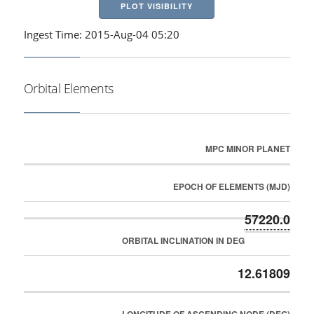
PLOT VISIBILITY
Ingest Time: 2015-Aug-04 05:20
Orbital Elements
MPC MINOR PLANET
EPOCH OF ELEMENTS (MJD)
57220.0
ORBITAL INCLINATION IN DEG
12.61809