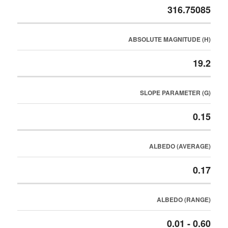
316.75085
ABSOLUTE MAGNITUDE (H)
19.2
SLOPE PARAMETER (G)
0.15
ALBEDO (AVERAGE)
0.17
ALBEDO (RANGE)
0.01 - 0.60