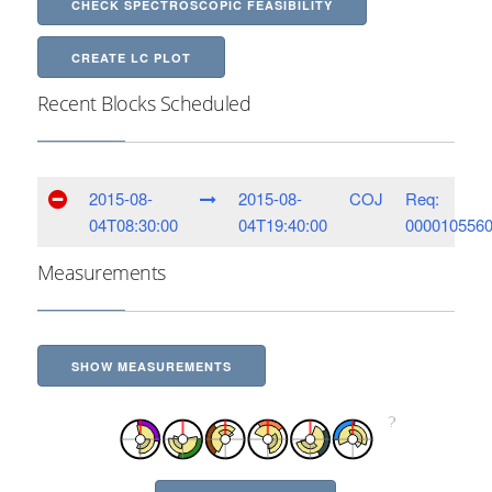
CHECK SPECTROSCOPIC FEASIBILITY
CREATE LC PLOT
Recent Blocks Scheduled
2015-08-
2015-08-
COJ
Req:
04T08:30:00
04T19:40:00
000010556
Measurements
SHOW MEASUREMENTS