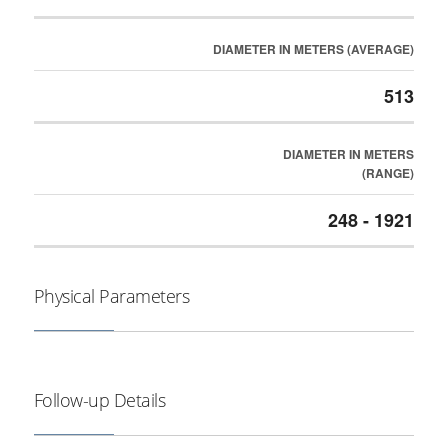
DIAMETER IN METERS (AVERAGE)
513
DIAMETER IN METERS
(RANGE)
248 - 1921
Physical Parameters
Follow-up Details