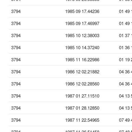
3794
1985 09 17.44236
01 49 
3794
1985 09 17.46997
01 49 
3794
1985 10 12.38003
01 37 
3794
1985 10 14.37240
01 36 
3794
1985 11 16.22986
01 19 
3794
1986 12 02.21882
04 36 
3794
1986 12 02.28560
04 36 
3794
1987 01 27.11510
04 13 
3794
1987 01 28.12850
04 13 
3794
1987 11 22.54965
07 49 
3794
1987 11 26.51458
07 48 