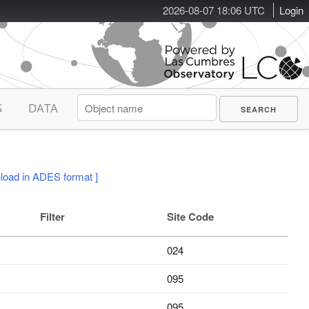
2026-08-07 18:06 UTC
Login
S
DATA
load in ADES format ]
Filter
Site Code
024
095
095