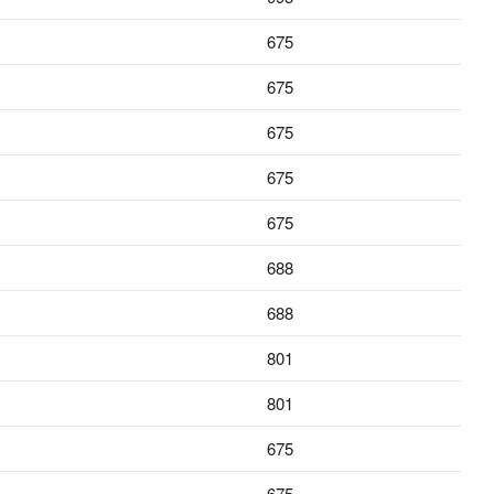
675
675
675
675
675
688
688
801
801
675
675