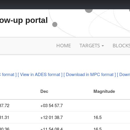
low-up portal
HOME
TARGETS
BLOCK
 format ]
[ View in ADES format ]
[ Download in MPC format ]
[ Down
Dec
Magnitude
37.72
+03 54 57.7
31.31
+12 01 38.7
16.5
30.36
+11 54 08.4
16.5