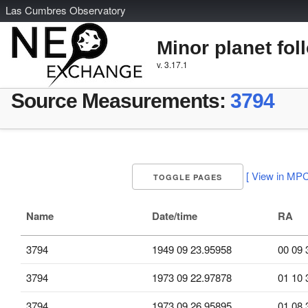
L
as
C
umbres
O
bservatory
Minor planet fol
v. 3.17.1
Source Measurements:
3794
[ View in MPC
TOGGLE PAGES
Name
Date/time
RA
3794
1949 09 23.95958
00 09 
3794
1973 09 22.97878
01 10 
3794
1973 09 26.95895
01 08 