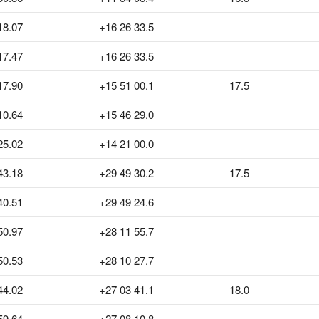
18.07
+16 26 33.5
17.47
+16 26 33.5
17.90
+15 51 00.1
17.5
10.64
+15 46 29.0
25.02
+14 21 00.0
43.18
+29 49 30.2
17.5
40.51
+29 49 24.6
50.97
+28 11 55.7
50.53
+28 10 27.7
44.02
+27 03 41.1
18.0
59.64
+27 08 10.8