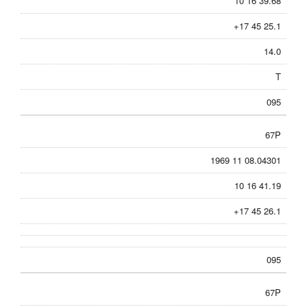
10 16 39.68
+17 45 25.1
14.0
T
095
67P
1969 11 08.04301
10 16 41.19
+17 45 26.1
095
67P