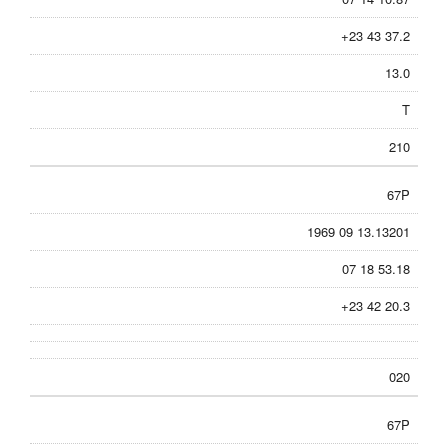
+23 43 37.2
13.0
T
210
67P
1969 09 13.13201
07 18 53.18
+23 42 20.3
020
67P