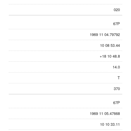
020
67P
1969 11 04.79792
10 08 53.44
+18 10 48.8
14.0
T
370
67P
1969 11 05.47668
10 10 33.11