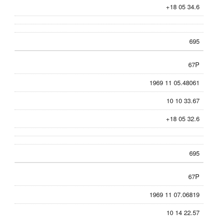
+18 05 34.6
695
67P
1969 11 05.48061
10 10 33.67
+18 05 32.6
695
67P
1969 11 07.06819
10 14 22.57