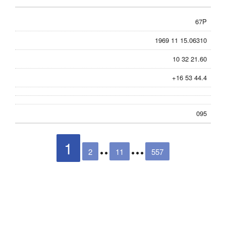
67P
1969 11 15.06310
10 32 21.60
+16 53 44.4
095
1
2
11
557