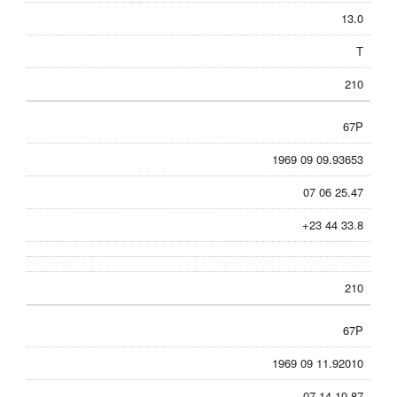
13.0
T
210
67P
1969 09 09.93653
07 06 25.47
+23 44 33.8
210
67P
1969 09 11.92010
07 14 10.87