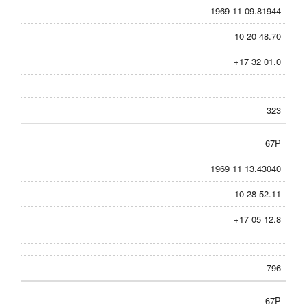
1969 11 09.81944
10 20 48.70
+17 32 01.0
323
67P
1969 11 13.43040
10 28 52.11
+17 05 12.8
796
67P