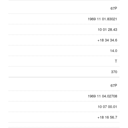
67P
1969 11 01.83021
10 01 28.43
+18 34 34.6
14.0
T
370
67P
1969 11 04.02708
10 07 00.01
+18 16 56.7