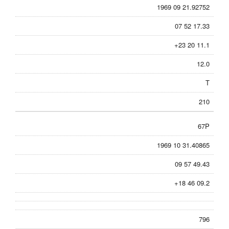
1969 09 21.92752
07 52 17.33
+23 20 11.1
12.0
T
210
67P
1969 10 31.40865
09 57 49.43
+18 46 09.2
796