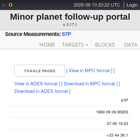
2026-08-10 20:22 UTC
Login
L
C
O
Minor planet follow-up portal
v. 3.17.1
Source Measurements:
67P
HOME
TARGETS
BLOCKS
DATA
[ View in MPC format ]
[
TOGGLE PAGES
View in ADES format ]
[ Download in MPC format ]
[
Download in ADES format ]
67P
1969 09 09.90953
07 06 19.53
+23 44 36.1