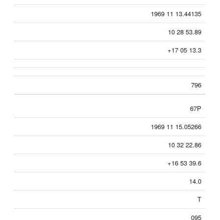
1969 11 13.44135
10 28 53.89
+17 05 13.3
796
67P
1969 11 15.05266
10 32 22.86
+16 53 39.6
14.0
T
095