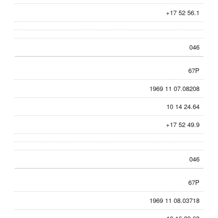
+17 52 56.1
046
67P
1969 11 07.08208
10 14 24.64
+17 52 49.9
046
67P
1969 11 08.03718