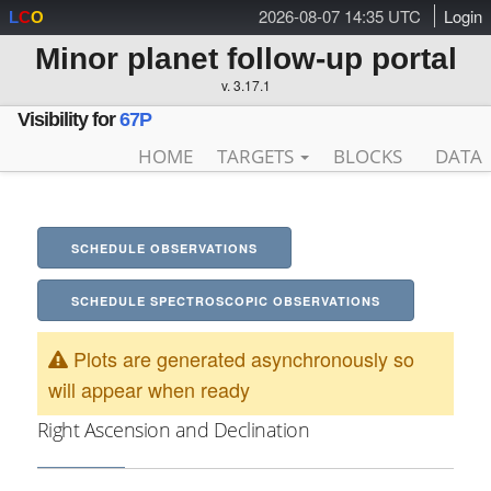
2026-08-07 14:35 UTC
Login
L
C
O
Minor planet follow-up portal
v. 3.17.1
Visibility for
67P
HOME
TARGETS
BLOCKS
DATA
SCHEDULE OBSERVATIONS
SCHEDULE SPECTROSCOPIC OBSERVATIONS
Plots are generated asynchronously so
will appear when ready
Right Ascension and Declination