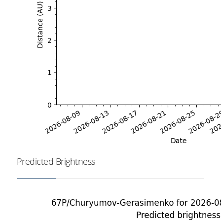
Predicted Brightness