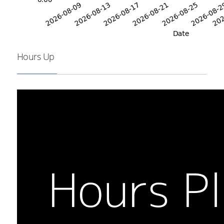
Hours Up