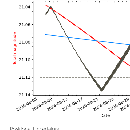
Positional Uncertainty