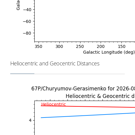
Heliocentric and Geocentric Distances