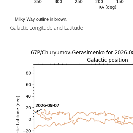
Milky Way outline in brown.
Galactic Longitude and Latitude