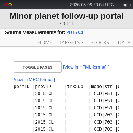
2026-08-08 20:54 UTC
Login
L
C
O
Minor planet follow-up portal
v. 3.17.1
Source Measurements for:
2015 CL
HOME
TARGETS
BLOCKS
DATA
[View in HTML format]
[
TOGGLE PAGES
View in MPC format ]
permID |provID     |trkSub  |mode|stn |obsTi
       |2015 CL    |        | CCD|F51 |2015-
       |2015 CL    |        | CCD|F51 |2015-
       |2015 CL    |        | CCD|F51 |2015-
       |2015 CL    |        | CCD|703 |2015-
       |2015 CL    |        | CCD|703 |2015-
       |2015 CL    |        | CCD|703 |2015-