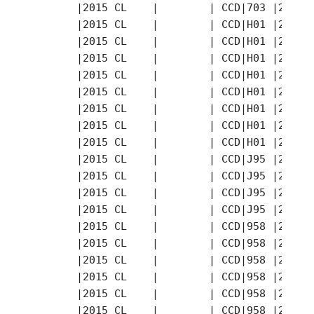
       |2015 CL    |        | CCD|703 |2015-
       |2015 CL    |        | CCD|H01 |2015-
       |2015 CL    |        | CCD|H01 |2015-
       |2015 CL    |        | CCD|H01 |2015-
       |2015 CL    |        | CCD|H01 |2015-
       |2015 CL    |        | CCD|H01 |2015-
       |2015 CL    |        | CCD|H01 |2015-
       |2015 CL    |        | CCD|H01 |2015-
       |2015 CL    |        | CCD|H01 |2015-
       |2015 CL    |        | CCD|J95 |2015-
       |2015 CL    |        | CCD|J95 |2015-
       |2015 CL    |        | CCD|J95 |2015-
       |2015 CL    |        | CCD|J95 |2015-
       |2015 CL    |        | CCD|958 |2015-
       |2015 CL    |        | CCD|958 |2015-
       |2015 CL    |        | CCD|958 |2015-
       |2015 CL    |        | CCD|958 |2015-
       |2015 CL    |        | CCD|958 |2015-
       |2015 CL    |        | CCD|958 |2015-