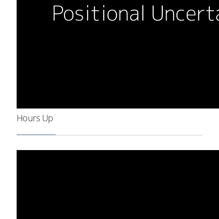
Hours Up