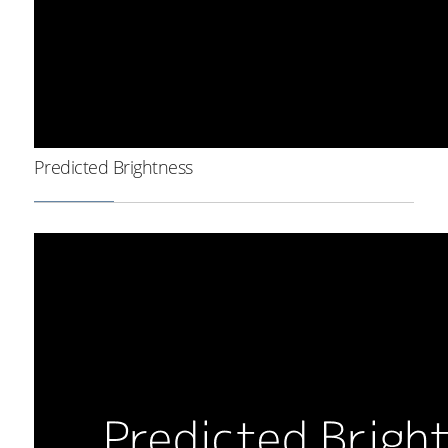
Predicted Brightness