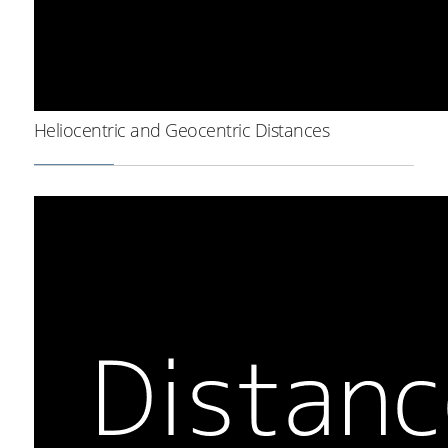
Heliocentric and Geocentric Distances