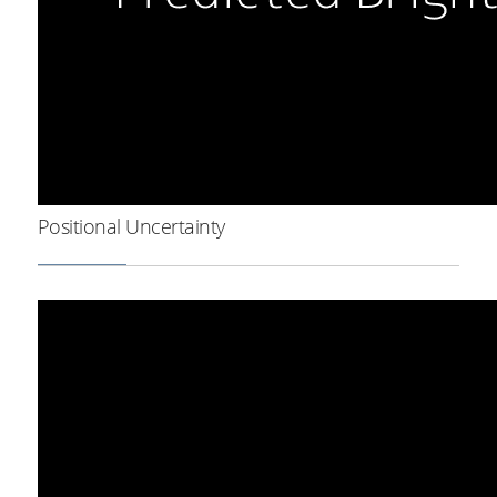
Positional Uncertainty