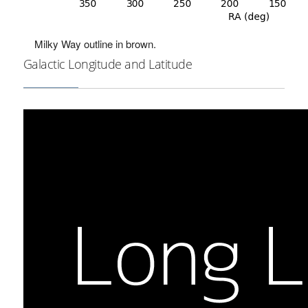
Milky Way outline in brown.
Galactic Longitude and Latitude