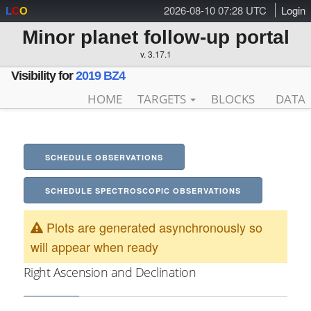
2026-08-10 07:28 UTC
Login
L
C
O
Minor planet follow-up portal
v. 3.17.1
Visibility for
2019 BZ4
HOME
TARGETS
BLOCKS
DATA
SCHEDULE OBSERVATIONS
SCHEDULE SPECTROSCOPIC OBSERVATIONS
Plots are generated asynchronously so
will appear when ready
Right Ascension and Declination