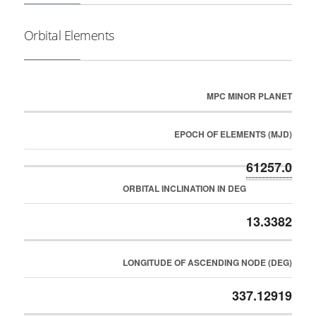
Orbital Elements
MPC MINOR PLANET
EPOCH OF ELEMENTS (MJD)
61257.0
ORBITAL INCLINATION IN DEG
13.3382
LONGITUDE OF ASCENDING NODE (DEG)
337.12919