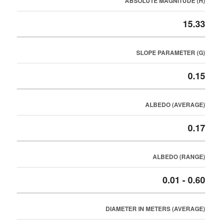
ABSOLUTE MAGNITUDE (H)
15.33
SLOPE PARAMETER (G)
0.15
ALBEDO (AVERAGE)
0.17
ALBEDO (RANGE)
0.01 - 0.60
DIAMETER IN METERS (AVERAGE)