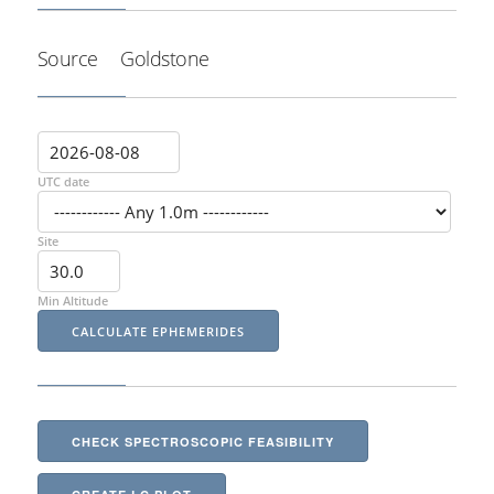
Source
Goldstone
UTC date
Site
Min Altitude
CHECK SPECTROSCOPIC FEASIBILITY