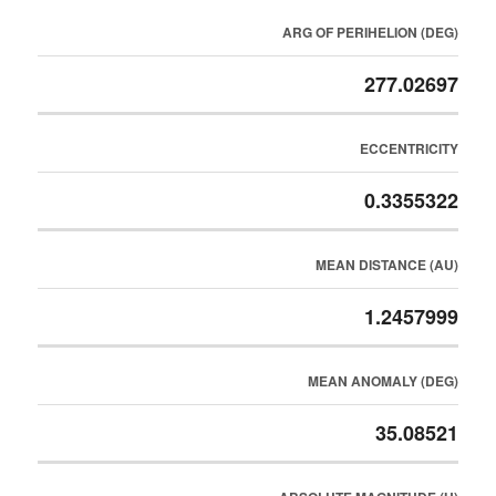
ARG OF PERIHELION (DEG)
277.02697
ECCENTRICITY
0.3355322
MEAN DISTANCE (AU)
1.2457999
MEAN ANOMALY (DEG)
35.08521