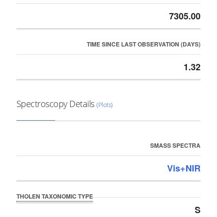
7305.00
TIME SINCE LAST OBSERVATION (DAYS)
1.32
Spectroscopy Details
(Plots)
SMASS SPECTRA
Vis+NIR
THOLEN TAXONOMIC TYPE
S