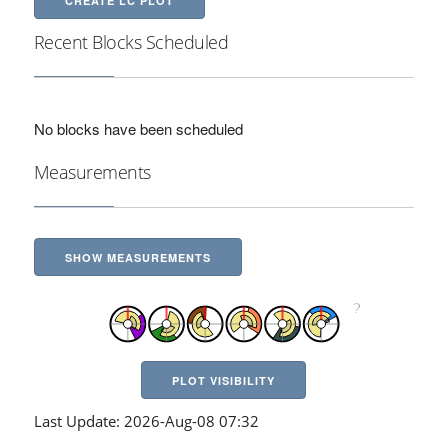
CREATE LC PLOT
Recent Blocks Scheduled
No blocks have been scheduled
Measurements
SHOW MEASUREMENTS
PLOT VISIBILITY
Last Update: 2026-Aug-08 07:32