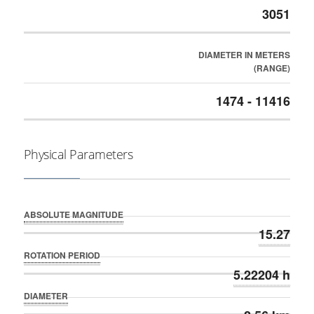
3051
DIAMETER IN METERS
(RANGE)
1474 - 11416
Physical Parameters
ABSOLUTE MAGNITUDE
15.27
ROTATION PERIOD
5.22204 h
DIAMETER