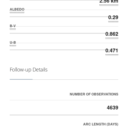
2.56 km
ALBEDO
0.29
B-V
0.862
U-B
0.471
Follow-up Details
NUMBER OF OBSERVATIONS
4639
ARC LENGTH (DAYS)