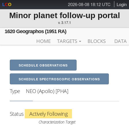
2026-08-08 18:12 UTC
Login
L
C
O
Minor planet follow-up portal
v. 3.17.1
1620 Geographos (1951 RA)
HOME
TARGETS
BLOCKS
DATA
SCHEDULE OBSERVATIONS
SCHEDULE SPECTROSCOPIC OBSERVATIONS
Type
NEO (Apollo) [PHA]
Status
Actively Following
Characterization Target