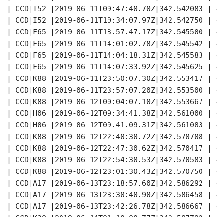
  | CCD|I52 |2019-06-11T09:47:40.70Z|342.542083 | 
  | CCD|I52 |2019-06-11T10:34:07.97Z|342.542750 | 
  | CCD|F65 |2019-06-11T13:57:47.17Z|342.545500 | 
  | CCD|F65 |2019-06-11T14:01:02.78Z|342.545542 | 
  | CCD|F65 |2019-06-11T14:04:18.31Z|342.545583 | 
  | CCD|F65 |2019-06-11T14:07:33.92Z|342.545625 | 
  | CCD|K88 |2019-06-11T23:50:07.30Z|342.553417 | 
  | CCD|K88 |2019-06-11T23:57:07.20Z|342.553500 | 
  | CCD|K88 |2019-06-12T00:04:07.10Z|342.553667 | 
  | CCD|H06 |2019-06-12T09:34:41.38Z|342.561000 | 
  | CCD|H06 |2019-06-12T09:41:09.31Z|342.561083 | 
  | CCD|K88 |2019-06-12T22:40:30.72Z|342.570708 | 
  | CCD|K88 |2019-06-12T22:47:30.62Z|342.570417 | 
  | CCD|K88 |2019-06-12T22:54:30.53Z|342.570583 | 
  | CCD|K88 |2019-06-12T23:01:30.43Z|342.570750 | 
  | CCD|A17 |2019-06-13T23:18:57.60Z|342.586292 | 
  | CCD|A17 |2019-06-13T23:30:40.90Z|342.586458 | 
  | CCD|A17 |2019-06-13T23:42:26.78Z|342.586667 | 