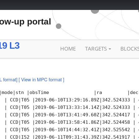
low-up portal
19 L3
HOME
TARGETS
BLOCK
L format]
[ View in MPC format ]
|mode|stn |obsTime                |ra         |dec
  | CCD|T05 |2019-06-10T13:29:16.89Z|342.524333 | 
  | CCD|T05 |2019-06-10T13:33:14.14Z|342.524333 | 
  | CCD|T05 |2019-06-10T13:41:49.60Z|342.524417 | 
  | CCD|T05 |2019-06-10T13:58:41.86Z|342.524458 | 
  | CCD|T05 |2019-06-10T14:44:32.41Z|342.525542 | 
  | CCD|I52 |2019-06-11T09:31:43.39Z|342.541917 | 