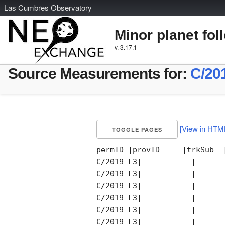
L
as
C
umbres
O
bservatory
Minor planet fol
v. 3.17.1
Source Measurements for:
C/20
[View in HTM
TOGGLE PAGES
permID |provID     |trkSub  
C/2019 L3|           |      
C/2019 L3|           |      
C/2019 L3|           |      
C/2019 L3|           |      
C/2019 L3|           |      
C/2019 L3|           |      