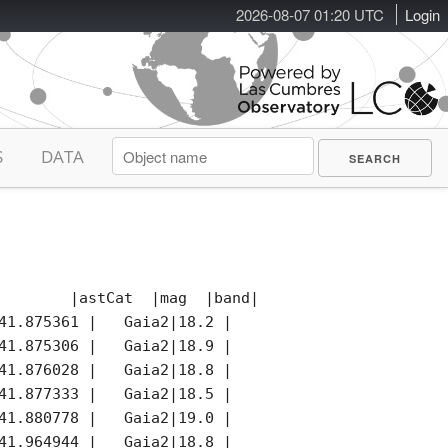
2026-08-07 01:20 UTC
Login
S
DATA
        |astCat  |mag  |band|photCat |notes|remark
41.875361 |   Gaia2|18.2 |   o|   Gaia2|*    |

41.875306 |   Gaia2|18.9 |   o|   Gaia2|     |

41.876028 |   Gaia2|18.8 |   o|   Gaia2|     |

41.877333 |   Gaia2|18.5 |   o|   Gaia2|     |

41.880778 |   Gaia2|19.0 |   o|   Gaia2|     |

41.964944 |   Gaia2|18.8 |   G|   Gaia2|     |
