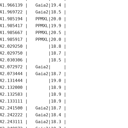
41.966139 |   Gaia2|19.4 |   G|   Gaia2|     |

41.969722 |   Gaia2|18.5 |   G|   Gaia2|     |

41.985194 |   PPMXL|20.0 |   V|   PPMXL|     |

41.985417 |   PPMXL|19.9 |   V|   PPMXL|     |

41.985667 |   PPMXL|20.5 |   V|   PPMXL|     |

41.985917 |   PPMXL|20.0 |   V|   PPMXL|     |

42.029250 |        |18.8 |   R|        |K    |

42.029750 |        |18.7 |   R|        |K    |

42.030306 |        |18.5 |   R|        |K    |

42.072972 |   Gaia2|     |    |        ||    |

42.073444 |   Gaia2|18.7 |   G|   Gaia2||    |

42.131444 |        |19.0 |   R|        |K    |

42.132000 |        |18.9 |   R|        |K    |

42.132583 |        |18.9 |   R|        |K    |

42.133111 |        |18.9 |   R|        |K    |

42.241500 |   Gaia2|18.7 |   R|   Gaia2|K    |

42.242222 |   Gaia2|18.4 |   R|   Gaia2|K    |

42.243111 |   Gaia2|18.3 |   R|   Gaia2|K    |
