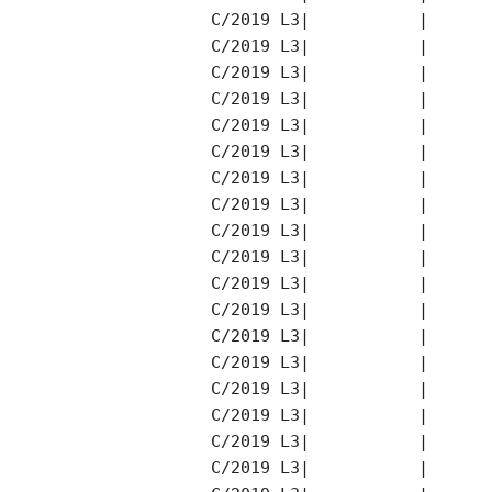
C/2019 L3|           |      
C/2019 L3|           |      
C/2019 L3|           |      
C/2019 L3|           |      
C/2019 L3|           |      
C/2019 L3|           |      
C/2019 L3|           |      
C/2019 L3|           |      
C/2019 L3|           |      
C/2019 L3|           |      
C/2019 L3|           |      
C/2019 L3|           |      
C/2019 L3|           |      
C/2019 L3|           |      
C/2019 L3|           |      
C/2019 L3|           |      
C/2019 L3|           |      
C/2019 L3|           |      