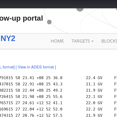
low-up portal
 NY2
HOME
TARGETS
BLOCK
L format]
[ View in ADES format ]
791015 58 23.41 +08 25 36.8          22.4 GV     F5
437015 58 22.91 +08 25 43.3          21.1 GV     F5
082215 58 22.44 +08 25 49.2          21.9 GV     F5
726415 58 21.98 +08 25 55.6          22.1 GV     F5
765715 27 24.61 +12 52 41.1          22.0 GV     F5
169615 27 22.04 +12 52 52.0          22.2 GV     F5
374315 27 20.76 +12 52 57.5          21.9 GV     F5