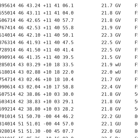
395614 46 43.24 +11 41 06.1          21.7 GV     F5
655014 46 43.11 +11 41 04.0          21.8 GV     F5
506714 46 42.65 +11 40 57.7          21.8 GV     F5
767414 46 42.53 +11 40 55.8          21.9 GV     F5
614014 46 42.10 +11 40 50.1          22.3 GV     F5
876314 46 41.93 +11 40 47.5          22.5 GV     F5
728914 46 41.50 +11 40 41.4          22.5 GV     F5
990914 46 41.35 +11 40 39.5          21.5 GV     F5
285014 43 03.29 +10 18 33.5          21.9 wU     F5
518014 43 02.88 +10 18 22.0          22.0 wU     F5
754714 43 02.46 +10 18 10.4          21.7 GV     F5
990614 43 02.04 +10 17 58.8          22.4 GV     F5
507514 42 38.86 +10 03 30.0          21.8 GV     56
603414 42 38.83 +10 03 29.1          21.8 GV     56
699214 42 38.80 +10 03 28.2          21.8 GV     56
701014 51 50.70 -00 44 46.2          22.2 GU     80
314014 51 51.01 -00 44 57.0          22.1 GU     80
928014 51 51.30 -00 45 07.7          22.0 GU     80