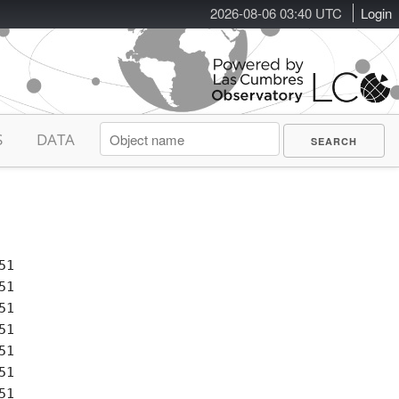
2026-08-06 03:40 UTC
Login
S
DATA
1

1

1

1

1

1

1
