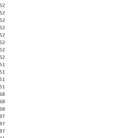
2

2

2

2

2

2

2

2

1

1

1

1

8

8

8

7

7

7
