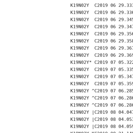
     K19N02Y  C2019 06 29.33
     K19N02Y  C2019 06 29.33
     K19N02Y  C2019 06 29.34
     K19N02Y  C2019 06 29.34
     K19N02Y  C2019 06 29.35
     K19N02Y  C2019 06 29.35
     K19N02Y  C2019 06 29.36
     K19N02Y  C2019 06 29.36
     K19N02Y* C2019 07 05.32
     K19N02Y  C2019 07 05.33
     K19N02Y  C2019 07 05.34
     K19N02Y  C2019 07 05.35
     K19N02Y ^C2019 07 06.28
     K19N02Y ^C2019 07 06.28
     K19N02Y ^C2019 07 06.28
     K19N02Y |C2019 08 04.04
     K19N02Y |C2019 08 04.05
     K19N02Y |C2019 08 04.05