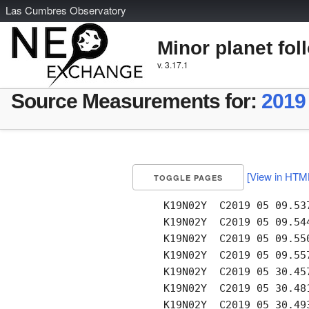
L
as
C
umbres
O
bservatory
Minor planet fol
v. 3.17.1
Source Measurements for:
2019
[View in HTM
TOGGLE PAGES
     K19N02Y  C2019 05 09.53
     K19N02Y  C2019 05 09.54
     K19N02Y  C2019 05 09.55
     K19N02Y  C2019 05 09.55
     K19N02Y  C2019 05 30.45
     K19N02Y  C2019 05 30.48
     K19N02Y  C2019 05 30.49