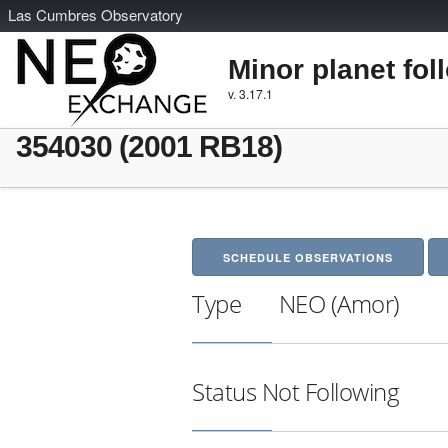
L
as
C
umbres
O
bservatory
Minor planet fol
v. 3.17.1
354030 (2001 RB18)
SCHEDULE OBSERVATIONS
Type
NEO (Amor)
Status
Not Following