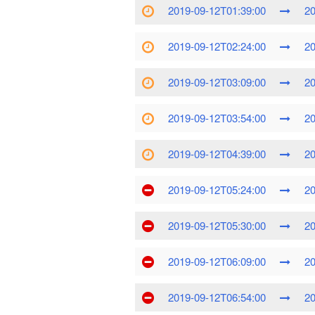
2019-09-12T01:39:00
20
2019-09-12T02:24:00
20
2019-09-12T03:09:00
20
2019-09-12T03:54:00
20
2019-09-12T04:39:00
20
2019-09-12T05:24:00
20
2019-09-12T05:30:00
20
2019-09-12T06:09:00
20
2019-09-12T06:54:00
20