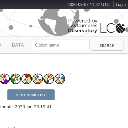
2026-08-07 11:27 UTC
Login
S
DATA
PLOT VISIBILITY
Update: 2020-Jan-23 19:41