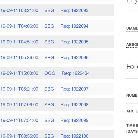
19-09-11T03:21:00
SBG
Req: 1922093
19-09-11T04:06:00
SBG
Req: 1922094
DIAM
19-09-11T04:51:00
SBG
Req: 1922095
ABSO
19-09-11T05:36:00
SBG
Req: 1922096
Fol
19-09-11T15:00:00
OGG
Req: 1922434
19-09-11T06:21:00
SBG
Req: 1922097
NUMB
19-09-11T07:06:00
SBG
Req: 1922098
ARC L
19-09-11T07:51:00
SBG
Req: 1922099
TIME 
(DAYS
19-09-11T08:36:00
SBG
Req: 1922100