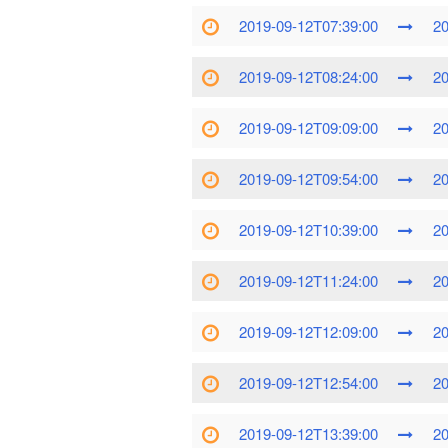
2019-09-12T07:39:00
20
2019-09-12T08:24:00
20
2019-09-12T09:09:00
20
2019-09-12T09:54:00
20
2019-09-12T10:39:00
20
2019-09-12T11:24:00
20
2019-09-12T12:09:00
20
2019-09-12T12:54:00
20
2019-09-12T13:39:00
20