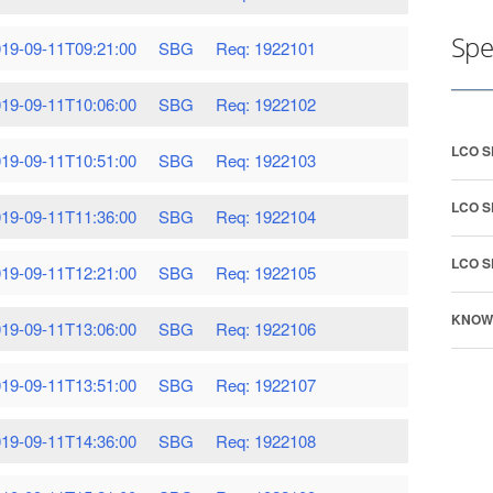
Spe
19-09-11T09:21:00
SBG
Req: 1922101
19-09-11T10:06:00
SBG
Req: 1922102
LCO 
19-09-11T10:51:00
SBG
Req: 1922103
LCO 
19-09-11T11:36:00
SBG
Req: 1922104
LCO 
19-09-11T12:21:00
SBG
Req: 1922105
KNOW
19-09-11T13:06:00
SBG
Req: 1922106
19-09-11T13:51:00
SBG
Req: 1922107
19-09-11T14:36:00
SBG
Req: 1922108