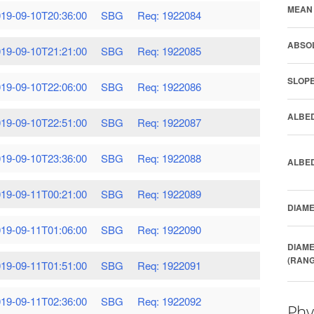
MEAN 
19-09-10T20:36:00
SBG
Req: 1922084
ABSOL
19-09-10T21:21:00
SBG
Req: 1922085
SLOPE
19-09-10T22:06:00
SBG
Req: 1922086
ALBED
19-09-10T22:51:00
SBG
Req: 1922087
19-09-10T23:36:00
SBG
Req: 1922088
ALBED
19-09-11T00:21:00
SBG
Req: 1922089
DIAME
19-09-11T01:06:00
SBG
Req: 1922090
DIAME
(RANG
19-09-11T01:51:00
SBG
Req: 1922091
19-09-11T02:36:00
SBG
Req: 1922092
Phy