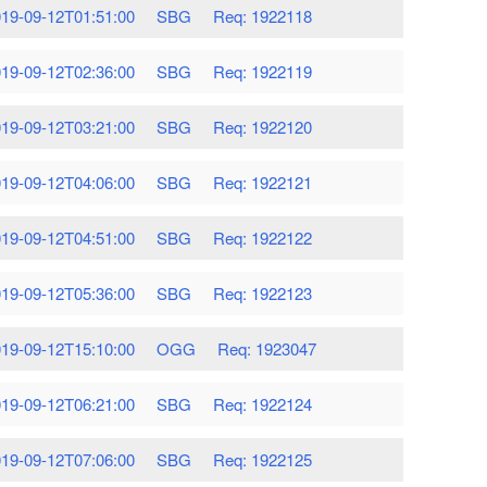
19-09-12T01:51:00
SBG
Req: 1922118
19-09-12T02:36:00
SBG
Req: 1922119
19-09-12T03:21:00
SBG
Req: 1922120
19-09-12T04:06:00
SBG
Req: 1922121
19-09-12T04:51:00
SBG
Req: 1922122
19-09-12T05:36:00
SBG
Req: 1922123
19-09-12T15:10:00
OGG
Req: 1923047
19-09-12T06:21:00
SBG
Req: 1922124
19-09-12T07:06:00
SBG
Req: 1922125