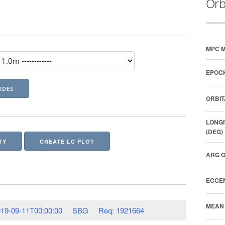
Orb
MPC M
EPOCH
ORBIT
LONGI
(DEG)
TY
CREATE LC PLOT
ARG O
ECCEN
MEAN 
19-09-11T00:00:00
SBG
Req: 1921664