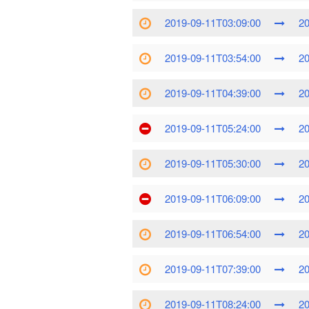
2019-09-11T03:09:00
20
2019-09-11T03:54:00
20
2019-09-11T04:39:00
20
2019-09-11T05:24:00
20
2019-09-11T05:30:00
20
2019-09-11T06:09:00
20
2019-09-11T06:54:00
20
2019-09-11T07:39:00
20
2019-09-11T08:24:00
20