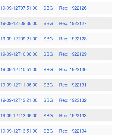
19-09-12T07:51:00
SBG
Req: 1922126
19-09-12T08:36:00
SBG
Req: 1922127
19-09-12T09:21:00
SBG
Req: 1922128
19-09-12T10:06:00
SBG
Req: 1922129
19-09-12T10:51:00
SBG
Req: 1922130
19-09-12T11:36:00
SBG
Req: 1922131
19-09-12T12:21:00
SBG
Req: 1922132
19-09-12T13:06:00
SBG
Req: 1922133
19-09-12T13:51:00
SBG
Req: 1922134