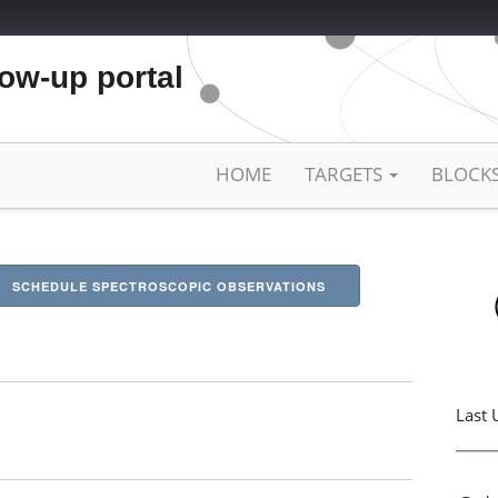
low-up portal
HOME
TARGETS
BLOCK
SCHEDULE SPECTROSCOPIC OBSERVATIONS
Last 