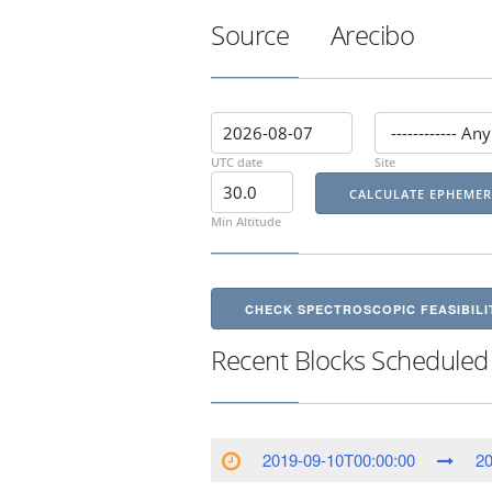
Source
Arecibo
UTC date
Site
Min Altitude
CHECK SPECTROSCOPIC FEASIBILI
Recent Blocks Scheduled
2019-09-10T00:00:00
20