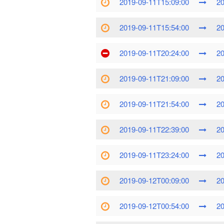
2019-09-11T15:09:00
20
2019-09-11T15:54:00
20
2019-09-11T20:24:00
20
2019-09-11T21:09:00
20
2019-09-11T21:54:00
20
2019-09-11T22:39:00
20
2019-09-11T23:24:00
20
2019-09-12T00:09:00
20
2019-09-12T00:54:00
20