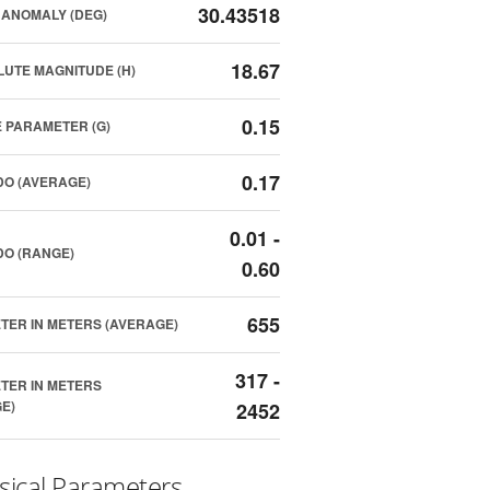
30.43518
ANOMALY (DEG)
18.67
UTE MAGNITUDE (H)
0.15
 PARAMETER (G)
0.17
O (AVERAGE)
0.01 -
O (RANGE)
0.60
655
TER IN METERS (AVERAGE)
317 -
TER IN METERS
E)
2452
sical Parameters