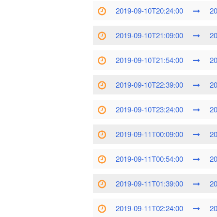
2019-09-10T20:24:00
20
2019-09-10T21:09:00
20
2019-09-10T21:54:00
20
2019-09-10T22:39:00
20
2019-09-10T23:24:00
20
2019-09-11T00:09:00
20
2019-09-11T00:54:00
20
2019-09-11T01:39:00
20
2019-09-11T02:24:00
20