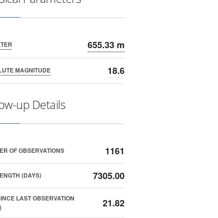
655.33 m
ETER
18.6
LUTE MAGNITUDE
low-up Details
1161
ER OF OBSERVATIONS
7305.00
ENGTH (DAYS)
SINCE LAST OBSERVATION
21.82
)