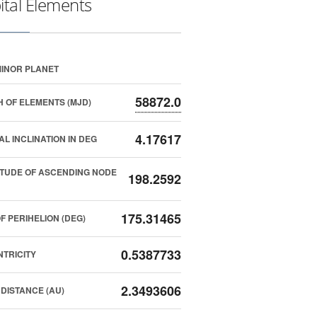
ital Elements
INOR PLANET
58872.0
 OF ELEMENTS (MJD)
4.17617
AL INCLINATION IN DEG
TUDE OF ASCENDING NODE
198.2592
175.31465
F PERIHELION (DEG)
0.5387733
TRICITY
2.3493606
DISTANCE (AU)