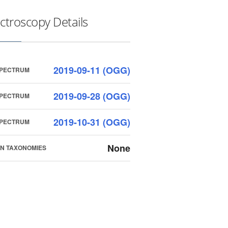
ctroscopy Details
2019-09-11 (OGG)
SPECTRUM
2019-09-28 (OGG)
SPECTRUM
2019-10-31 (OGG)
SPECTRUM
None
N TAXONOMIES