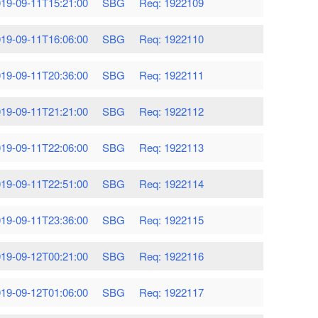
19-09-11T15:21:00
SBG
Req: 1922109
19-09-11T16:06:00
SBG
Req: 1922110
19-09-11T20:36:00
SBG
Req: 1922111
19-09-11T21:21:00
SBG
Req: 1922112
19-09-11T22:06:00
SBG
Req: 1922113
19-09-11T22:51:00
SBG
Req: 1922114
19-09-11T23:36:00
SBG
Req: 1922115
19-09-12T00:21:00
SBG
Req: 1922116
19-09-12T01:06:00
SBG
Req: 1922117