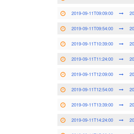
2019-09-11T09:09:00
20
2019-09-11T09:54:00
20
2019-09-11T10:39:00
20
2019-09-11T11:24:00
20
2019-09-11T12:09:00
20
2019-09-11T12:54:00
20
2019-09-11T13:39:00
20
2019-09-11T14:24:00
20