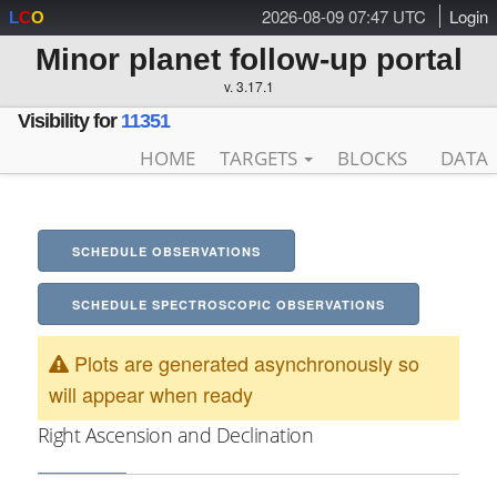
2026-08-09 07:47 UTC
Login
L
C
O
Minor planet follow-up portal
v. 3.17.1
Visibility for
11351
HOME
TARGETS
BLOCKS
DATA
SCHEDULE OBSERVATIONS
SCHEDULE SPECTROSCOPIC OBSERVATIONS
Plots are generated asynchronously so
will appear when ready
Right Ascension and Declination