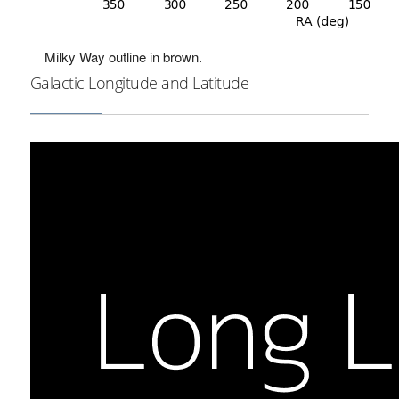
Milky Way outline in brown.
Galactic Longitude and Latitude