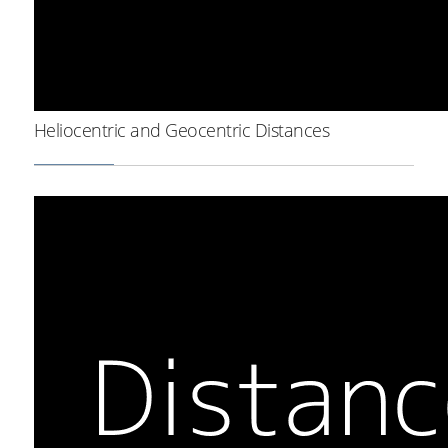
Heliocentric and Geocentric Distances