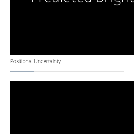
Positional Uncertainty