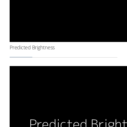
Predicted Brightness