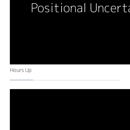
Hours Up