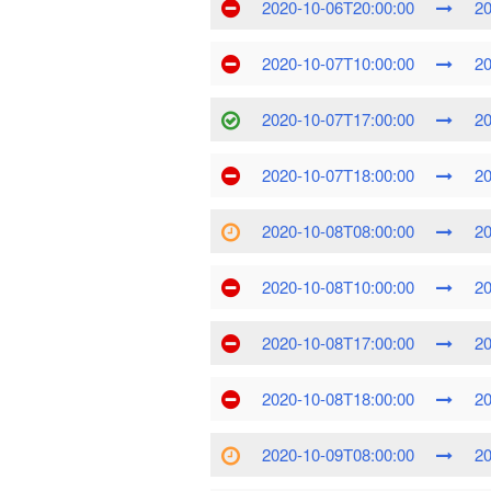
2020-10-06T20:00:00
20
2020-10-07T10:00:00
20
2020-10-07T17:00:00
20
2020-10-07T18:00:00
20
2020-10-08T08:00:00
20
2020-10-08T10:00:00
20
2020-10-08T17:00:00
20
2020-10-08T18:00:00
20
2020-10-09T08:00:00
20