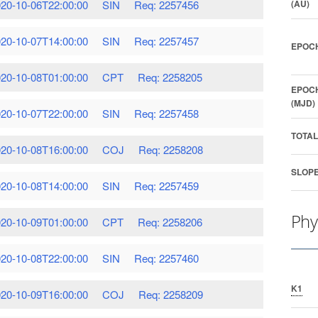
20-10-06T22:00:00
SIN
Req: 2257456
(AU)
20-10-07T14:00:00
SIN
Req: 2257457
EPOCH
20-10-08T01:00:00
CPT
Req: 2258205
EPOCH
(MJD)
20-10-07T22:00:00
SIN
Req: 2257458
TOTAL
20-10-08T16:00:00
COJ
Req: 2258208
SLOPE
20-10-08T14:00:00
SIN
Req: 2257459
Phy
20-10-09T01:00:00
CPT
Req: 2258206
20-10-08T22:00:00
SIN
Req: 2257460
K1
20-10-09T16:00:00
COJ
Req: 2258209