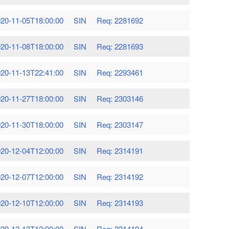
20-11-05T18:00:00
SIN
Req: 2281692
20-11-08T18:00:00
SIN
Req: 2281693
20-11-13T22:41:00
SIN
Req: 2293461
20-11-27T18:00:00
SIN
Req: 2303146
20-11-30T18:00:00
SIN
Req: 2303147
20-12-04T12:00:00
SIN
Req: 2314191
20-12-07T12:00:00
SIN
Req: 2314192
20-12-10T12:00:00
SIN
Req: 2314193
20-12-13T12:00:00
SIN
Req: 2314194