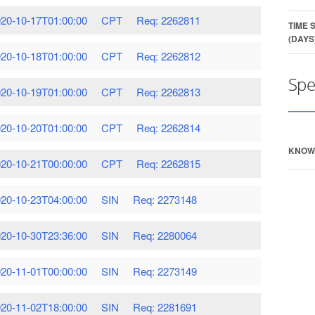
20-10-17T01:00:00
CPT
Req: 2262811
TIME 
(DAYS
20-10-18T01:00:00
CPT
Req: 2262812
Spe
20-10-19T01:00:00
CPT
Req: 2262813
20-10-20T01:00:00
CPT
Req: 2262814
KNOW
20-10-21T00:00:00
CPT
Req: 2262815
20-10-23T04:00:00
SIN
Req: 2273148
20-10-30T23:36:00
SIN
Req: 2280064
20-11-01T00:00:00
SIN
Req: 2273149
20-11-02T18:00:00
SIN
Req: 2281691