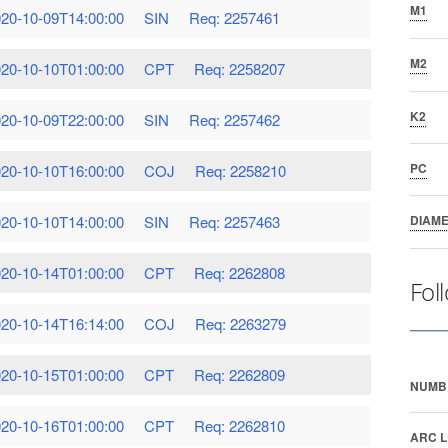
M1
20-10-09T14:00:00
SIN
Req: 2257461
M2
20-10-10T01:00:00
CPT
Req: 2258207
K2
20-10-09T22:00:00
SIN
Req: 2257462
PC
20-10-10T16:00:00
COJ
Req: 2258210
20-10-10T14:00:00
SIN
Req: 2257463
DIAM
20-10-14T01:00:00
CPT
Req: 2262808
Fol
20-10-14T16:14:00
COJ
Req: 2263279
20-10-15T01:00:00
CPT
Req: 2262809
NUMB
20-10-16T01:00:00
CPT
Req: 2262810
ARC L