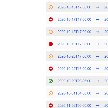
2020-10-16T17:00:00
20
2020-10-17T17:00:00
20
2020-10-18T17:00:00
20
2020-10-19T17:00:00
20
2020-10-20T17:00:00
20
2020-10-22T16:00:00
20
2020-10-29T23:36:00
20
2020-10-31T04:00:00
20
2020-11-02T00:00:00
20