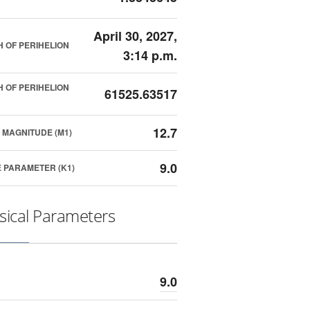
April 30, 2027,
 OF PERIHELION
3:14 p.m.
 OF PERIHELION
61525.63517
12.7
 MAGNITUDE (M1)
9.0
 PARAMETER (K1)
sical Parameters
9.0