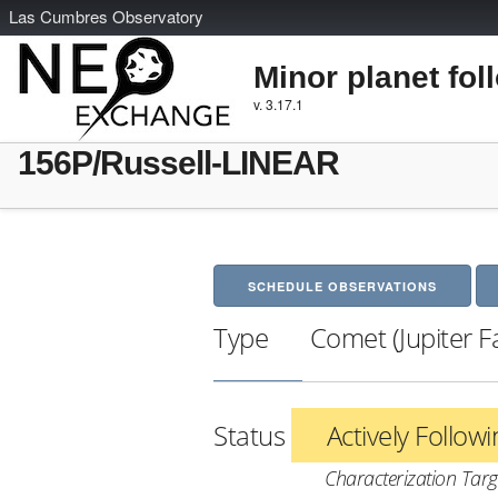
L
as
C
umbres
O
bservatory
Minor planet fol
v. 3.17.1
156P/Russell-LINEAR
SCHEDULE OBSERVATIONS
Type
Comet (Jupiter F
Status
Actively Follow
Characterization Targ