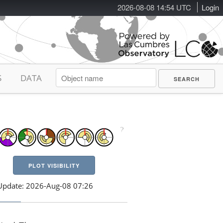
2026-08-08 14:54 UTC
Login
S
DATA
PLOT VISIBILITY
Update: 2026-Aug-08 07:26