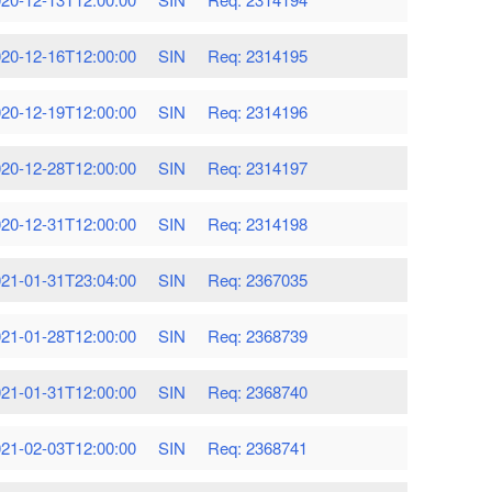
20-12-16T12:00:00
SIN
Req: 2314195
20-12-19T12:00:00
SIN
Req: 2314196
20-12-28T12:00:00
SIN
Req: 2314197
20-12-31T12:00:00
SIN
Req: 2314198
21-01-31T23:04:00
SIN
Req: 2367035
21-01-28T12:00:00
SIN
Req: 2368739
21-01-31T12:00:00
SIN
Req: 2368740
21-02-03T12:00:00
SIN
Req: 2368741