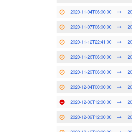
2020-11-04T06:00:00
20
2020-11-07T06:00:00
20
2020-11-12T22:41:00
20
2020-11-26T06:00:00
20
2020-11-29T06:00:00
20
2020-12-04T00:00:00
20
2020-12-06T12:00:00
20
2020-12-09T12:00:00
20
2020-12-12T12:00:00
20