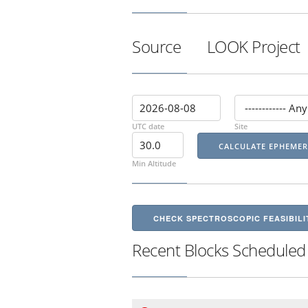
Source
LOOK Project
UTC date
Site
Min Altitude
CHECK SPECTROSCOPIC FEASIBILI
Recent Blocks Scheduled