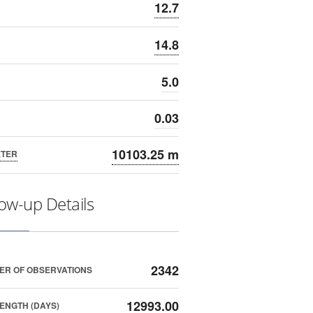
12.7
14.8
5.0
0.03
10103.25 m
ETER
low-up Details
2342
ER OF OBSERVATIONS
12993.00
ENGTH (DAYS)