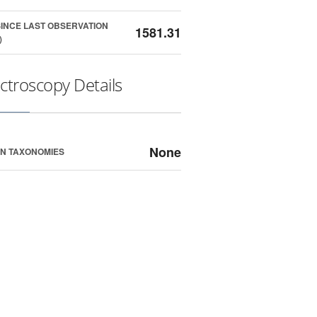
SINCE LAST OBSERVATION
1581.31
)
ctroscopy Details
None
N TAXONOMIES