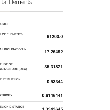
ital Elements
COMET
 OF ELEMENTS
61200.0
AL INCLINATION IN
17.25492
TUDE OF
35.31821
DING NODE (DEG)
F PERIHELION
0.53344
0.6146441
TRICITY
ELION DISTANCE
1.3343645