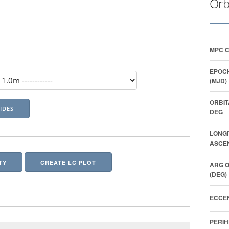
Orb
MPC 
EPOCH
(MJD)
ORBIT
DEG
LONGI
ASCEN
TY
CREATE LC PLOT
ARG O
(DEG)
ECCEN
PERIH