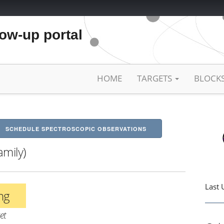
low-up portal
HOME
TARGETS
BLOCK
SCHEDULE SPECTROSCOPIC OBSERVATIONS
amily)
Last 
ing
et