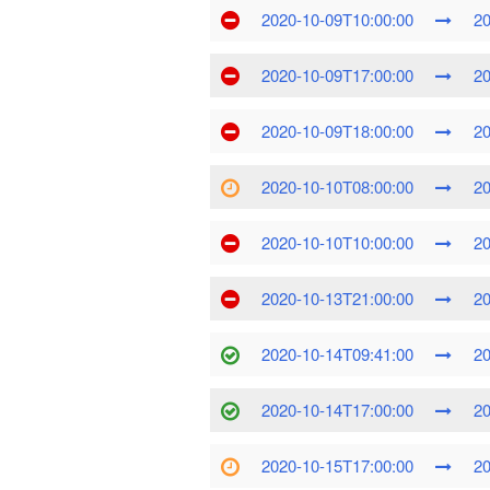
2020-10-09T10:00:00
20
2020-10-09T17:00:00
20
2020-10-09T18:00:00
20
2020-10-10T08:00:00
20
2020-10-10T10:00:00
20
2020-10-13T21:00:00
20
2020-10-14T09:41:00
20
2020-10-14T17:00:00
20
2020-10-15T17:00:00
20