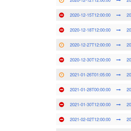
2020-12-15T12:00:00
20
2020-12-18T12:00:00
20
2020-12-27T12:00:00
20
2020-12-30T12:00:00
20
2021-01-26T01:05:00
20
2021-01-28T00:00:00
20
2021-01-30T12:00:00
20
2021-02-02T12:00:00
20