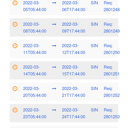
2022-03-
2022-03-
SIN
Req:
05T05:44:00
06T17:44:00
2801248
2022-03-
2022-03-
SIN
Req:
08T05:44:00
09T17:44:00
2801249
2022-03-
2022-03-
SIN
Req:
11T05:44:00
12T17:44:00
2801250
2022-03-
2022-03-
SIN
Req:
14T05:44:00
15T17:44:00
2801251
2022-03-
2022-03-
SIN
Req:
20T05:44:00
21T17:44:00
2801252
2022-03-
2022-03-
SIN
Req:
23T05:44:00
24T17:44:00
2801253