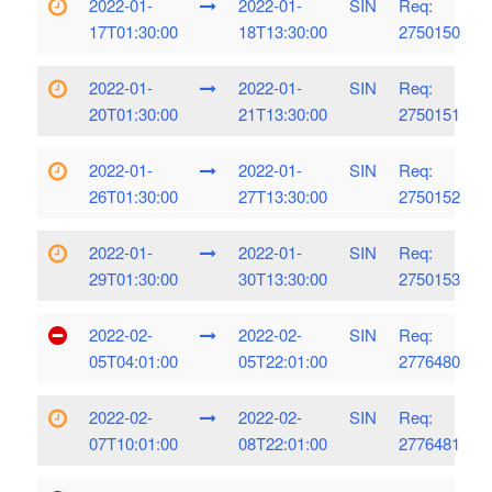
2022-01-
2022-01-
SIN
Req:
17T01:30:00
18T13:30:00
2750150
2022-01-
2022-01-
SIN
Req:
20T01:30:00
21T13:30:00
2750151
2022-01-
2022-01-
SIN
Req:
26T01:30:00
27T13:30:00
2750152
2022-01-
2022-01-
SIN
Req:
29T01:30:00
30T13:30:00
2750153
2022-02-
2022-02-
SIN
Req:
05T04:01:00
05T22:01:00
2776480
2022-02-
2022-02-
SIN
Req:
07T10:01:00
08T22:01:00
2776481