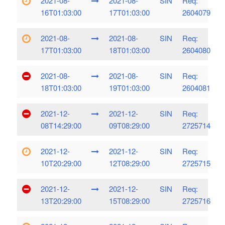
2021-08-
2021-08-
SIN
Req:
16T01:03:00
17T01:03:00
2604079
2021-08-
2021-08-
SIN
Req:
17T01:03:00
18T01:03:00
2604080
2021-08-
2021-08-
SIN
Req:
18T01:03:00
19T01:03:00
2604081
2021-12-
2021-12-
SIN
Req:
08T14:29:00
09T08:29:00
2725714
2021-12-
2021-12-
SIN
Req:
10T20:29:00
12T08:29:00
2725715
2021-12-
2021-12-
SIN
Req:
13T20:29:00
15T08:29:00
2725716