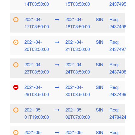
14T03:50:00
15T03:50:00
2437495
2021-04-
2021-04-
SIN
Req:
17T03:50:00
18T03:50:00
2437496
2021-04-
2021-04-
SIN
Req:
20T03:50:00
21T03:50:00
2437497
2021-04-
2021-04-
SIN
Req:
23T03:50:00
24T03:50:00
2437498
2021-04-
2021-04-
SIN
Req:
29T03:50:00
30T03:50:00
2437499
2021-05-
2021-05-
SIN
Req:
01T19:00:00
02T07:00:00
2478424
2021-05-
2021-05-
SIN
Req: