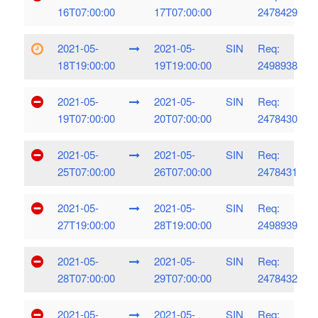
16T07:00:00
17T07:00:00
2478429
2021-05-
2021-05-
SIN
Req:
18T19:00:00
19T19:00:00
2498938
2021-05-
2021-05-
SIN
Req:
19T07:00:00
20T07:00:00
2478430
2021-05-
2021-05-
SIN
Req:
25T07:00:00
26T07:00:00
2478431
2021-05-
2021-05-
SIN
Req:
27T19:00:00
28T19:00:00
2498939
2021-05-
2021-05-
SIN
Req:
28T07:00:00
29T07:00:00
2478432
2021-05-
2021-05-
SIN
Req: