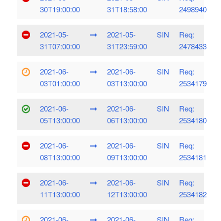
30T19:00:00
31T18:58:00
2498940
2021-05-
2021-05-
SIN
Req:
31T07:00:00
31T23:59:00
2478433
2021-06-
2021-06-
SIN
Req:
03T01:00:00
03T13:00:00
2534179
2021-06-
2021-06-
SIN
Req:
05T13:00:00
06T13:00:00
2534180
2021-06-
2021-06-
SIN
Req:
08T13:00:00
09T13:00:00
2534181
2021-06-
2021-06-
SIN
Req:
11T13:00:00
12T13:00:00
2534182
2021-06-
2021-06-
SIN
Req: