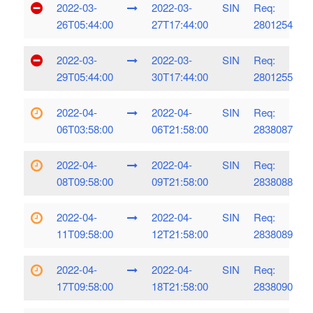
2022-03-
2022-03-
SIN
Req:
26T05:44:00
27T17:44:00
2801254
2022-03-
2022-03-
SIN
Req:
29T05:44:00
30T17:44:00
2801255
2022-04-
2022-04-
SIN
Req:
06T03:58:00
06T21:58:00
2838087
2022-04-
2022-04-
SIN
Req:
08T09:58:00
09T21:58:00
2838088
2022-04-
2022-04-
SIN
Req:
11T09:58:00
12T21:58:00
2838089
2022-04-
2022-04-
SIN
Req:
17T09:58:00
18T21:58:00
2838090