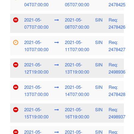
04T07:00:00
05T07:00:00
2478425
2021-05-
2021-05-
SIN
Req:
07T07:00:00
08T07:00:00
2478426
2021-05-
2021-05-
SIN
Req:
10T07:00:00
11T07:00:00
2478427
2021-05-
2021-05-
SIN
Req:
12T19:00:00
13T19:00:00
2498936
2021-05-
2021-05-
SIN
Req:
13T07:00:00
14T07:00:00
2478428
2021-05-
2021-05-
SIN
Req:
15T19:00:00
16T19:00:00
2498937
2021-05-
2021-05-
SIN
Req: