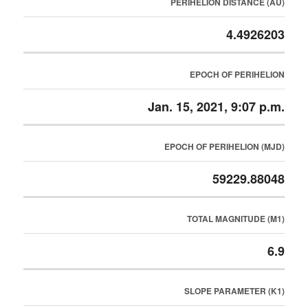
PERIHELION DISTANCE (AU)
4.4926203
EPOCH OF PERIHELION
Jan. 15, 2021, 9:07 p.m.
EPOCH OF PERIHELION (MJD)
59229.88048
TOTAL MAGNITUDE (M1)
6.9
SLOPE PARAMETER (K1)