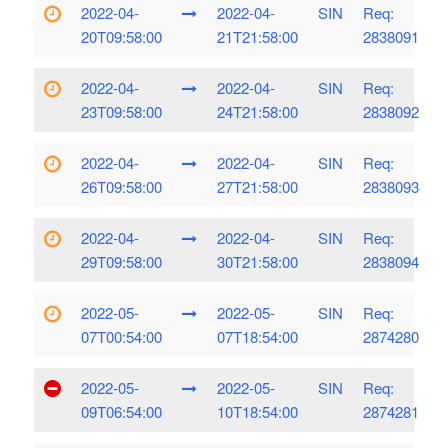
2022-04-
2022-04-
SIN
Req:
20T09:58:00
21T21:58:00
2838091
2022-04-
2022-04-
SIN
Req:
23T09:58:00
24T21:58:00
2838092
2022-04-
2022-04-
SIN
Req:
26T09:58:00
27T21:58:00
2838093
2022-04-
2022-04-
SIN
Req:
29T09:58:00
30T21:58:00
2838094
2022-05-
2022-05-
SIN
Req:
07T00:54:00
07T18:54:00
2874280
2022-05-
2022-05-
SIN
Req:
09T06:54:00
10T18:54:00
2874281