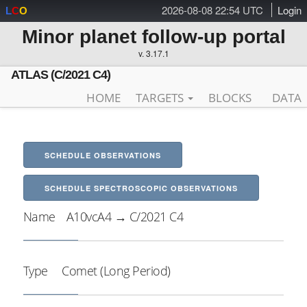
2026-08-08 22:54 UTC
Login
L
C
O
Minor planet follow-up portal
v. 3.17.1
ATLAS (C/2021 C4)
HOME
TARGETS
BLOCKS
DATA
SCHEDULE OBSERVATIONS
SCHEDULE SPECTROSCOPIC OBSERVATIONS
Name
A10vcA4 → C/2021 C4
Type
Comet (Long Period)