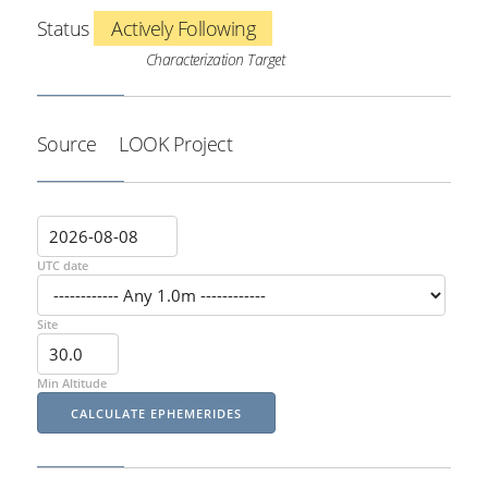
Status
Actively Following
Characterization Target
Source
LOOK Project
UTC date
Site
Min Altitude