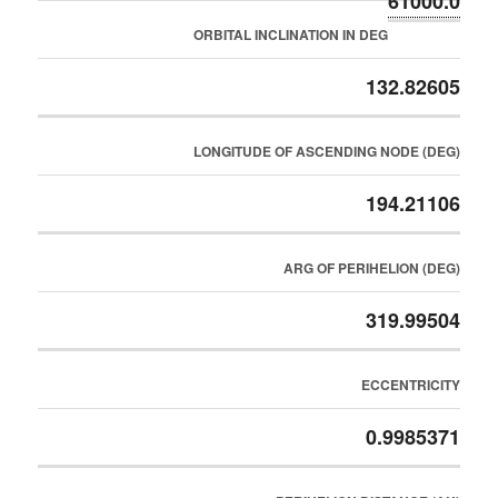
61000.0
ORBITAL INCLINATION IN DEG
132.82605
LONGITUDE OF ASCENDING NODE (DEG)
194.21106
ARG OF PERIHELION (DEG)
319.99504
ECCENTRICITY
0.9985371