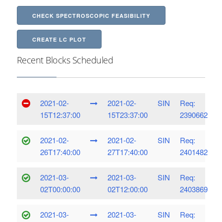
CHECK SPECTROSCOPIC FEASIBILITY
CREATE LC PLOT
Recent Blocks Scheduled
2021-02-
2021-02-
SIN
Req:
15T12:37:00
15T23:37:00
2390662
2021-02-
2021-02-
SIN
Req:
26T17:40:00
27T17:40:00
2401482
2021-03-
2021-03-
SIN
Req:
02T00:00:00
02T12:00:00
2403869
2021-03-
2021-03-
SIN
Req: