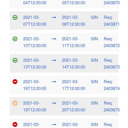
04T12:00:00
05T12:00:00
2403870
2021-03-
2021-03-
SIN
Req:
07T12:00:00
08T12:00:00
2403871
2021-03-
2021-03-
SIN
Req:
10T12:00:00
11T12:00:00
2403872
2021-03-
2021-03-
SIN
Req:
13T12:00:00
14T12:00:00
2403873
2021-03-
2021-03-
SIN
Req:
16T12:00:00
17T12:00:00
2403874
2021-03-
2021-03-
SIN
Req:
19T12:00:00
20T12:00:00
2403875
2021-03-
2021-03-
SIN
Req: