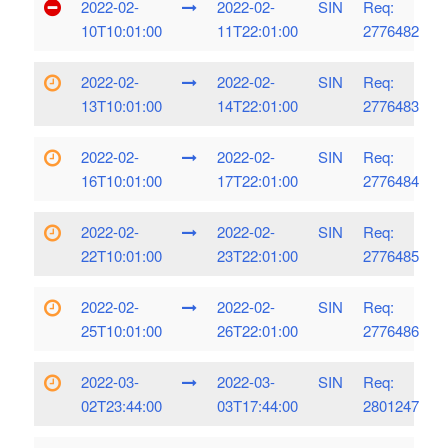
2022-02-
2022-02-
SIN
Req:
10T10:01:00
11T22:01:00
2776482
2022-02-
2022-02-
SIN
Req:
13T10:01:00
14T22:01:00
2776483
2022-02-
2022-02-
SIN
Req:
16T10:01:00
17T22:01:00
2776484
2022-02-
2022-02-
SIN
Req:
22T10:01:00
23T22:01:00
2776485
2022-02-
2022-02-
SIN
Req:
25T10:01:00
26T22:01:00
2776486
2022-03-
2022-03-
SIN
Req:
02T23:44:00
03T17:44:00
2801247