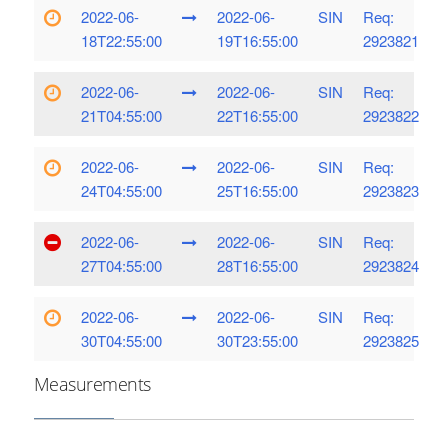
2022-06-
2022-06-
SIN
Req:
18T22:55:00
19T16:55:00
2923821
2022-06-
2022-06-
SIN
Req:
21T04:55:00
22T16:55:00
2923822
2022-06-
2022-06-
SIN
Req:
24T04:55:00
25T16:55:00
2923823
2022-06-
2022-06-
SIN
Req:
27T04:55:00
28T16:55:00
2923824
2022-06-
2022-06-
SIN
Req:
30T04:55:00
30T23:55:00
2923825
Measurements