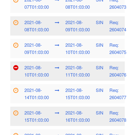
07T01:03:00
08T01:03:00
2604073
2021-08-
2021-08-
SIN
Req:
08T01:03:00
09T01:03:00
2604074
2021-08-
2021-08-
SIN
Req:
09T01:03:00
10T01:03:00
2604075
2021-08-
2021-08-
SIN
Req:
10T01:03:00
11T01:03:00
2604076
2021-08-
2021-08-
SIN
Req:
14T01:03:00
15T01:03:00
2604077
2021-08-
2021-08-
SIN
Req:
15T01:03:00
16T01:03:00
2604078