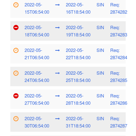
2022-05-
2022-05-
SIN
Req:
15T06:54:00
16T18:54:00
2874282
2022-05-
2022-05-
SIN
Req:
18T06:54:00
19T18:54:00
2874283
2022-05-
2022-05-
SIN
Req:
21T06:54:00
22T18:54:00
2874284
2022-05-
2022-05-
SIN
Req:
24T06:54:00
25T18:54:00
2874285
2022-05-
2022-05-
SIN
Req:
27T06:54:00
28T18:54:00
2874286
2022-05-
2022-05-
SIN
Req:
30T06:54:00
31T18:54:00
2874287