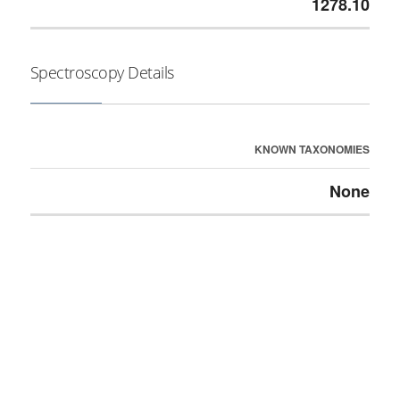
1278.10
Spectroscopy Details
KNOWN TAXONOMIES
None