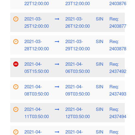
22T12:00:00
23T12:00:00
2403876
2021-03-
2021-03-
SIN
Req:
25T12:00:00
26T12:00:00
2403877
2021-03-
2021-03-
SIN
Req:
28T12:00:00
29T12:00:00
2403878
2021-04-
2021-04-
SIN
Req:
05T15:50:00
06T03:50:00
2437492
2021-04-
2021-04-
SIN
Req:
08T03:50:00
09T03:50:00
2437493
2021-04-
2021-04-
SIN
Req:
11T03:50:00
12T03:50:00
2437494
2021-04-
2021-04-
SIN
Req: