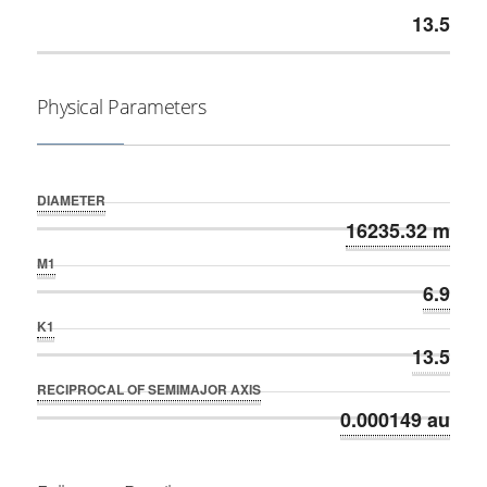
13.5
Physical Parameters
DIAMETER
16235.32 m
M1
6.9
K1
13.5
RECIPROCAL OF SEMIMAJOR AXIS
0.000149 au