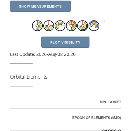
SHOW MEASUREMENTS
PLOT VISIBILITY
Last Update: 2026-Aug-08 20:20
Orbital Elements
MPC COMET
EPOCH OF ELEMENTS (MJD)