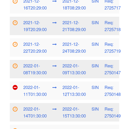
2021-12-
2021-12-
SIN
Req:
16T20:29:00
18T08:29:00
2725717
2021-12-
2021-12-
SIN
Req:
19T20:29:00
21T08:29:00
2725718
2021-12-
2021-12-
SIN
Req:
22T20:29:00
24T08:29:00
2725719
2022-01-
2022-01-
SIN
Req:
08T19:30:00
09T13:30:00
2750147
2022-01-
2022-01-
SIN
Req:
11T01:30:00
12T13:30:00
2750148
2022-01-
2022-01-
SIN
Req:
14T01:30:00
15T13:30:00
2750149