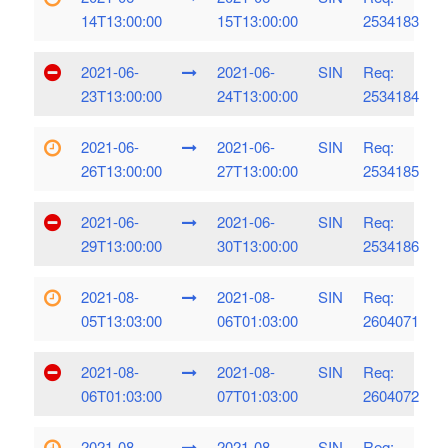
14T13:00:00
15T13:00:00
2534183
2021-06-
2021-06-
SIN
Req:
23T13:00:00
24T13:00:00
2534184
2021-06-
2021-06-
SIN
Req:
26T13:00:00
27T13:00:00
2534185
2021-06-
2021-06-
SIN
Req:
29T13:00:00
30T13:00:00
2534186
2021-08-
2021-08-
SIN
Req:
05T13:03:00
06T01:03:00
2604071
2021-08-
2021-08-
SIN
Req:
06T01:03:00
07T01:03:00
2604072
2021-08-
2021-08-
SIN
Req: