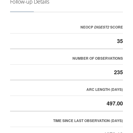
Follow-up Details
NEOCP
SCORE
DIGEST2
35
NUMBER OF OBSERVATIONS
235
ARC LENGTH (DAYS)
497.00
TIME SINCE LAST OBSERVATION (DAYS)