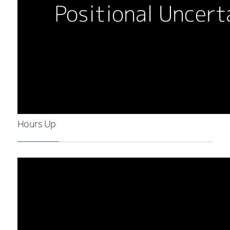
Hours Up