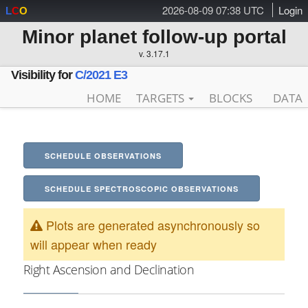
2026-08-09 07:38 UTC
Login
L
C
O
Minor planet follow-up portal
v. 3.17.1
Visibility for
C/2021 E3
HOME
TARGETS
BLOCKS
DATA
SCHEDULE OBSERVATIONS
SCHEDULE SPECTROSCOPIC OBSERVATIONS
Plots are generated asynchronously so
will appear when ready
Right Ascension and Declination