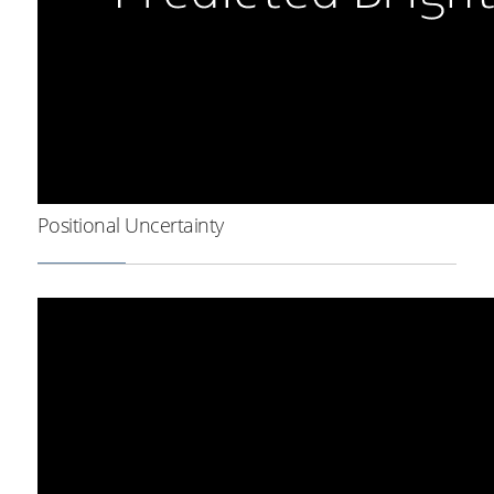
Positional Uncertainty