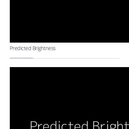
Predicted Brightness