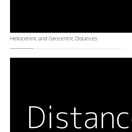
Heliocentric and Geocentric Distances