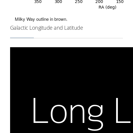
Milky Way outline in brown.
Galactic Longitude and Latitude