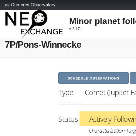
L
as
C
umbres
O
bservatory
Minor planet fol
v. 3.17.1
7P/Pons-Winnecke
SCHEDULE OBSERVATIONS
Type
Comet (Jupiter F
Status
Actively Follow
Characterization Targ