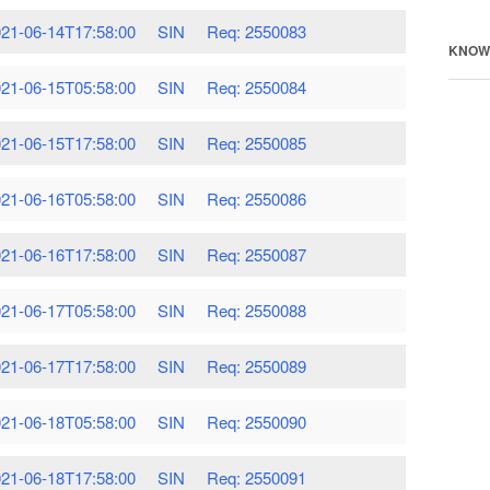
21-06-14T17:58:00
SIN
Req: 2550083
KNOW
21-06-15T05:58:00
SIN
Req: 2550084
21-06-15T17:58:00
SIN
Req: 2550085
21-06-16T05:58:00
SIN
Req: 2550086
21-06-16T17:58:00
SIN
Req: 2550087
21-06-17T05:58:00
SIN
Req: 2550088
21-06-17T17:58:00
SIN
Req: 2550089
21-06-18T05:58:00
SIN
Req: 2550090
21-06-18T17:58:00
SIN
Req: 2550091