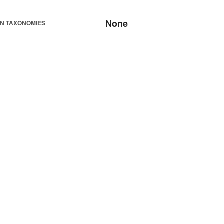
None
N TAXONOMIES