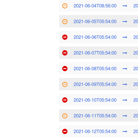
2021-06-04T08:56:00
20
2021-06-05T05:54:00
20
2021-06-06T05:54:00
20
2021-06-07T05:54:00
20
2021-06-08T05:54:00
20
2021-06-09T05:54:00
20
2021-06-10T05:54:00
20
2021-06-11T05:54:00
20
2021-06-12T05:54:00
20