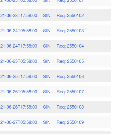
21-06-23T17:58:00
SIN
Req: 2550102
21-06-24T05:58:00
SIN
Req: 2550103
21-06-24T17:58:00
SIN
Req: 2550104
21-06-25T05:58:00
SIN
Req: 2550105
21-06-25T17:58:00
SIN
Req: 2550106
21-06-26T05:58:00
SIN
Req: 2550107
21-06-26T17:58:00
SIN
Req: 2550108
21-06-27T05:58:00
SIN
Req: 2550109