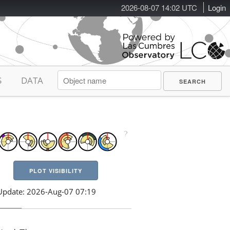
2026-08-07 14:02 UTC
Login
S
DATA
PLOT VISIBILITY
Update: 2026-Aug-07 07:19