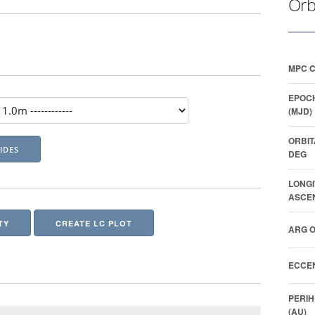
Orb
MPC 
EPOCH
(MJD)
ORBIT
DEG
LONGI
ASCEN
TY
CREATE LC PLOT
ARG O
ECCEN
PERIH
(AU)