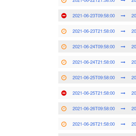
2021-06-23T09:58:00
20
2021-06-23T21:58:00
20
2021-06-24T09:58:00
20
2021-06-24T21:58:00
20
2021-06-25T09:58:00
20
2021-06-25T21:58:00
20
2021-06-26T09:58:00
20
2021-06-26T21:58:00
20