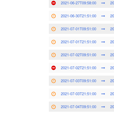
2021-06-27T09:58:00
20
2021-06-30T21:51:00
20
2021-07-01T09:51:00
20
2021-07-01T21:51:00
20
2021-07-02T09:51:00
20
2021-07-02T21:51:00
20
2021-07-03T09:51:00
20
2021-07-03T21:51:00
20
2021-07-04T09:51:00
20