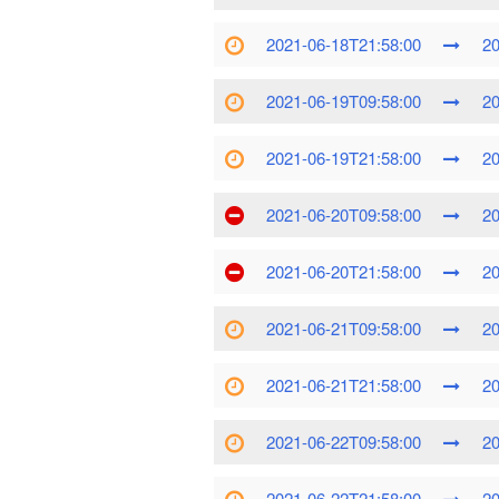
2021-06-18T21:58:00
20
2021-06-19T09:58:00
20
2021-06-19T21:58:00
20
2021-06-20T09:58:00
20
2021-06-20T21:58:00
20
2021-06-21T09:58:00
20
2021-06-21T21:58:00
20
2021-06-22T09:58:00
20
2021-06-22T21:58:00
20