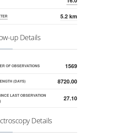
16.0
5.2 km
ETER
low-up Details
1569
ER OF OBSERVATIONS
8720.00
ENGTH (DAYS)
SINCE LAST OBSERVATION
27.10
)
ctroscopy Details