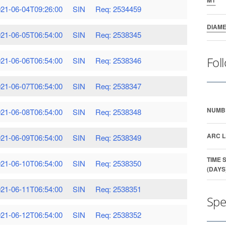
21-06-04T09:26:00
SIN
Req: 2534459
DIAM
21-06-05T06:54:00
SIN
Req: 2538345
Fol
21-06-06T06:54:00
SIN
Req: 2538346
21-06-07T06:54:00
SIN
Req: 2538347
NUMB
21-06-08T06:54:00
SIN
Req: 2538348
ARC L
21-06-09T06:54:00
SIN
Req: 2538349
TIME 
21-06-10T06:54:00
SIN
Req: 2538350
(DAYS
21-06-11T06:54:00
SIN
Req: 2538351
Spe
21-06-12T06:54:00
SIN
Req: 2538352