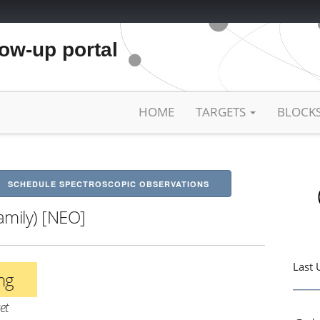
low-up portal
HOME
TARGETS
BLOCK
SCHEDULE SPECTROSCOPIC OBSERVATIONS
amily) [NEO]
Last 
ing
et