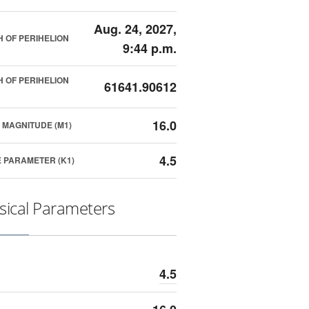
Aug. 24, 2027,
 OF PERIHELION
9:44 p.m.
 OF PERIHELION
61641.90612
16.0
 MAGNITUDE (M1)
4.5
 PARAMETER (K1)
sical Parameters
4.5