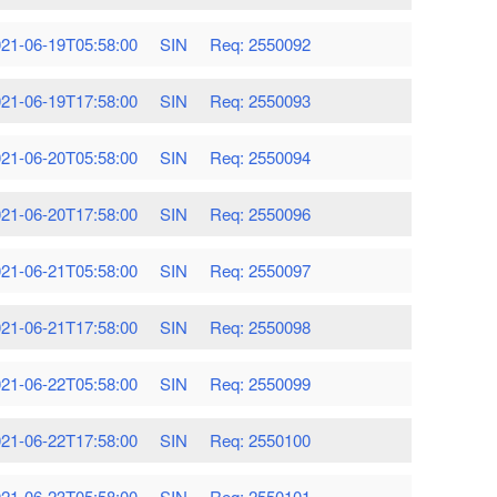
21-06-19T05:58:00
SIN
Req: 2550092
21-06-19T17:58:00
SIN
Req: 2550093
21-06-20T05:58:00
SIN
Req: 2550094
21-06-20T17:58:00
SIN
Req: 2550096
21-06-21T05:58:00
SIN
Req: 2550097
21-06-21T17:58:00
SIN
Req: 2550098
21-06-22T05:58:00
SIN
Req: 2550099
21-06-22T17:58:00
SIN
Req: 2550100
21-06-23T05:58:00
SIN
Req: 2550101