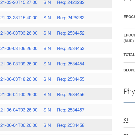
21-03-20T15:27:00
SIN
Req: 2422282
EPOCH
21-03-23T15:40:00
SIN
Req: 2425282
21-06-03T03:26:00
SIN
Req: 2534452
EPOCH
(MJD)
21-06-03T06:26:00
SIN
Req: 2534453
TOTAL
21-06-03T09:26:00
SIN
Req: 2534454
SLOPE
21-06-03T18:26:00
SIN
Req: 2534455
Phy
21-06-04T00:26:00
SIN
Req: 2534456
21-06-04T03:26:00
SIN
Req: 2534457
K1
21-06-04T06:26:00
SIN
Req: 2534458
M1