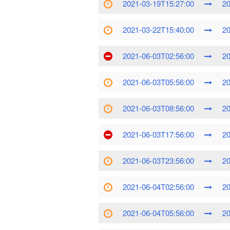
2021-03-19T15:27:00
20
2021-03-22T15:40:00
20
2021-06-03T02:56:00
20
2021-06-03T05:56:00
20
2021-06-03T08:56:00
20
2021-06-03T17:56:00
20
2021-06-03T23:56:00
20
2021-06-04T02:56:00
20
2021-06-04T05:56:00
20