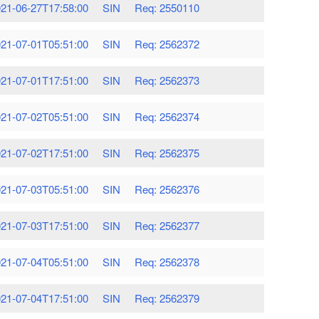
21-06-27T17:58:00
SIN
Req: 2550110
21-07-01T05:51:00
SIN
Req: 2562372
21-07-01T17:51:00
SIN
Req: 2562373
21-07-02T05:51:00
SIN
Req: 2562374
21-07-02T17:51:00
SIN
Req: 2562375
21-07-03T05:51:00
SIN
Req: 2562376
21-07-03T17:51:00
SIN
Req: 2562377
21-07-04T05:51:00
SIN
Req: 2562378
21-07-04T17:51:00
SIN
Req: 2562379