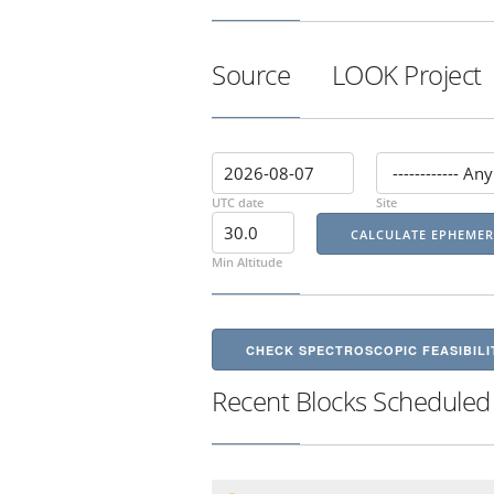
Source
LOOK Project
UTC date
Site
Min Altitude
CHECK SPECTROSCOPIC FEASIBILI
Recent Blocks Scheduled