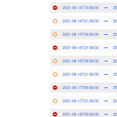
2021-06-14T13:58:00
20
2021-06-14T21:58:00
20
2021-06-15T09:58:00
20
2021-06-15T21:58:00
20
2021-06-16T09:58:00
20
2021-06-16T21:58:00
20
2021-06-17T09:58:00
20
2021-06-17T21:58:00
20
2021-06-18T09:58:00
20