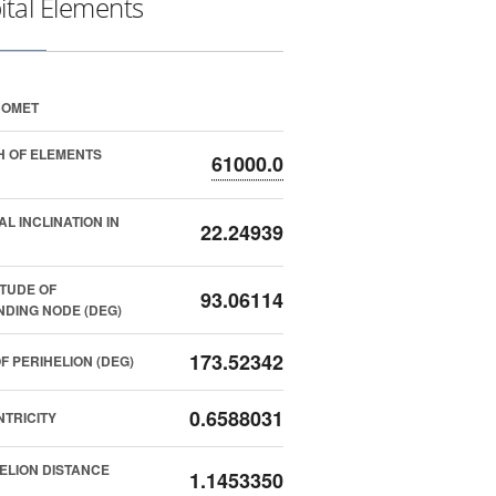
ital Elements
COMET
 OF ELEMENTS
61000.0
AL INCLINATION IN
22.24939
TUDE OF
93.06114
DING NODE (DEG)
173.52342
F PERIHELION (DEG)
0.6588031
TRICITY
ELION DISTANCE
1.1453350