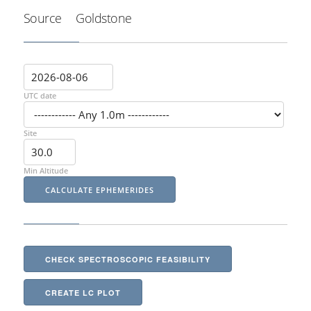
Source
Goldstone
UTC date
Site
Min Altitude
CHECK SPECTROSCOPIC FEASIBILITY
CREATE LC PLOT