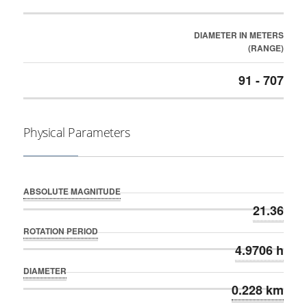
DIAMETER IN METERS
(RANGE)
91 - 707
Physical Parameters
ABSOLUTE MAGNITUDE
21.36
ROTATION PERIOD
4.9706 h
DIAMETER
0.228 km