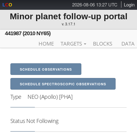
2026-08-06 13:27 UTC
Login
L
C
O
Minor planet follow-up portal
v. 3.17.1
441987 (2010 NY65)
HOME
TARGETS
BLOCKS
DATA
SCHEDULE OBSERVATIONS
SCHEDULE SPECTROSCOPIC OBSERVATIONS
Type
NEO (Apollo) [PHA]
Status
Not Following