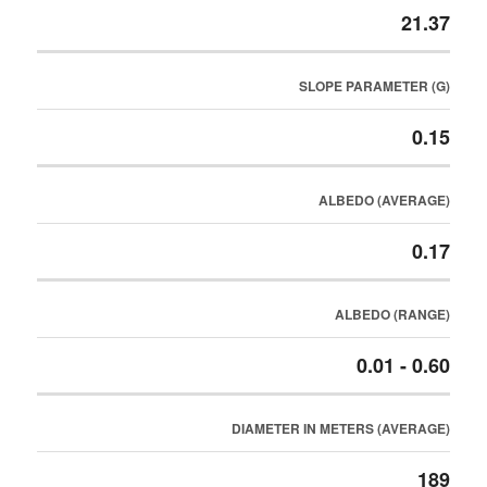
21.37
SLOPE PARAMETER (G)
0.15
ALBEDO (AVERAGE)
0.17
ALBEDO (RANGE)
0.01 - 0.60
DIAMETER IN METERS (AVERAGE)
189