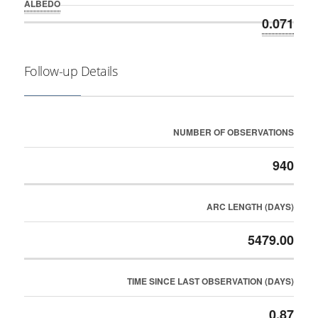
ALBEDO
0.071
Follow-up Details
NUMBER OF OBSERVATIONS
940
ARC LENGTH (DAYS)
5479.00
TIME SINCE LAST OBSERVATION (DAYS)
0.87