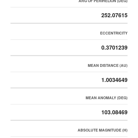
ARG OF PERIHELION (DEG)
252.07615
ECCENTRICITY
0.3701239
MEAN DISTANCE (AU)
1.0034649
MEAN ANOMALY (DEG)
103.08469
ABSOLUTE MAGNITUDE (H)