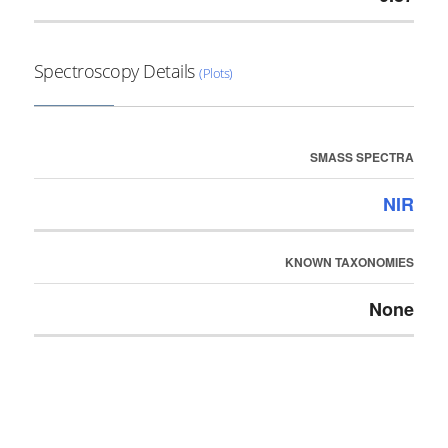
Spectroscopy Details
(Plots)
SMASS SPECTRA
NIR
KNOWN TAXONOMIES
None