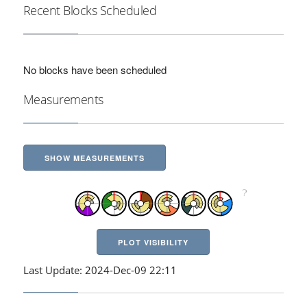
Recent Blocks Scheduled
No blocks have been scheduled
Measurements
SHOW MEASUREMENTS
PLOT VISIBILITY
Last Update: 2024-Dec-09 22:11