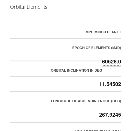
Orbital Elements
MPC MINOR PLANET
EPOCH OF ELEMENTS (MJD)
60526.0
ORBITAL INCLINATION IN DEG
11.54502
LONGITUDE OF ASCENDING NODE (DEG)
267.9245