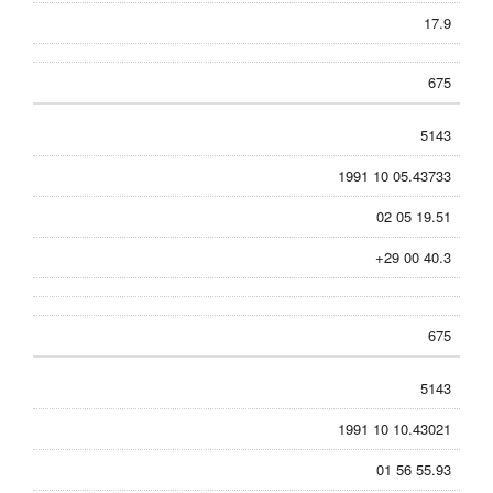
17.9
675
5143
1991 10 05.43733
02 05 19.51
+29 00 40.3
675
5143
1991 10 10.43021
01 56 55.93