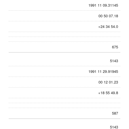
1991 11 09.31145
00 50 07.18
+24 34 54.0
675
5143
1991 11 29.91945
00 12 01.23
+18 55 49.8
587
5143