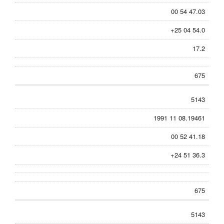
00 54 47.03
+25 04 54.0
17.2
675
5143
1991 11 08.19461
00 52 41.18
+24 51 36.3
675
5143