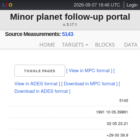
2026-08-07 18:46 UTC
Login
L
C
O
Minor planet follow-up portal
v. 3.17.1
Source Measurements:
5143
HOME
TARGETS
BLOCKS
DATA
[ View in MPC format ]
[
TOGGLE PAGES
View in ADES format ]
[ Download in MPC format ]
[
Download in ADES format ]
5143
1991 10 05.39861
02 05 23.21
+29 00 39.9