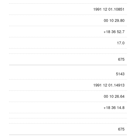
1991 12 01.10851
00 10 29.80
+18 36 52.7
17.0
675
5143
1991 12 01.14913
00 10 26.64
+18 36 14.8
675