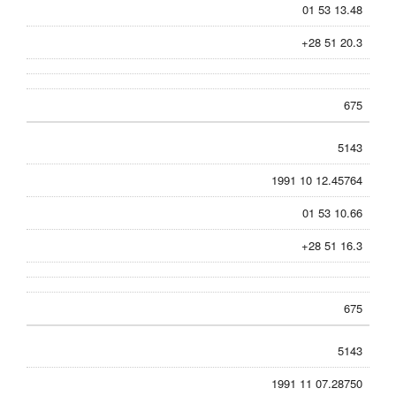
01 53 13.48
+28 51 20.3
675
5143
1991 10 12.45764
01 53 10.66
+28 51 16.3
675
5143
1991 11 07.28750