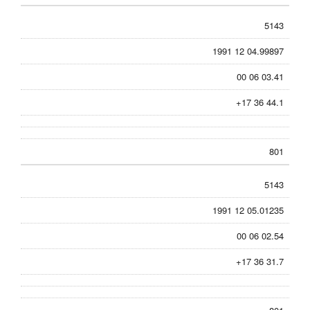
5143
1991 12 04.99897
00 06 03.41
+17 36 44.1
801
5143
1991 12 05.01235
00 06 02.54
+17 36 31.7