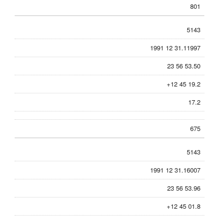
801
5143
1991 12 31.11997
23 56 53.50
+12 45 19.2
17.2
675
5143
1991 12 31.16007
23 56 53.96
+12 45 01.8