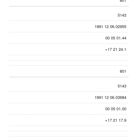
801
5143
1991 12 06.02955
00 05 01.44
+17 21 24.1
801
5143
1991 12 06.03684
00 05 01.00
+17 21 17.9