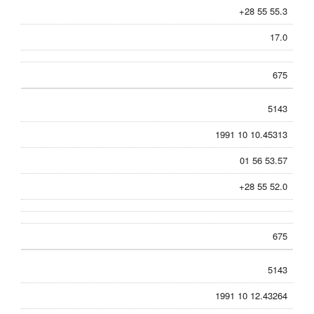
+28 55 55.3
17.0
675
5143
1991 10 10.45313
01 56 53.57
+28 55 52.0
675
5143
1991 10 12.43264