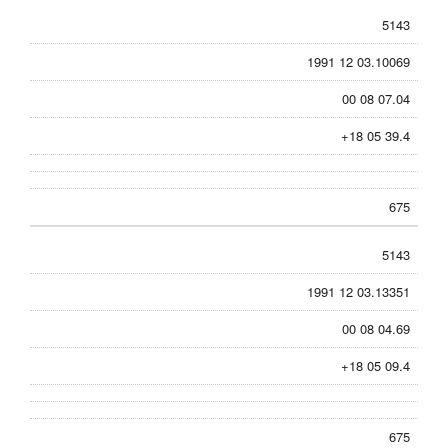
5143
1991 12 03.10069
00 08 07.04
+18 05 39.4
675
5143
1991 12 03.13351
00 08 04.69
+18 05 09.4
675