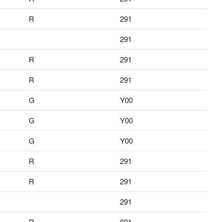
R
291
291
R
291
R
291
G
Y00
G
Y00
G
Y00
R
291
R
291
291
R
691