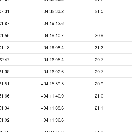
07.31
+04 32 33.2
21.5
01.87
+04 19 12.6
01.55
+04 19 10.7
20.9
01.18
+04 19 08.4
21.2
32.47
+04 16 05.4
20.7
31.98
+04 16 02.6
20.7
31.51
+04 15 59.5
20.9
51.66
+04 11 40.9
21.0
51.34
+04 11 38.6
21.1
51.02
+04 11 36.6
16.66
+04 07 55.3
21.1