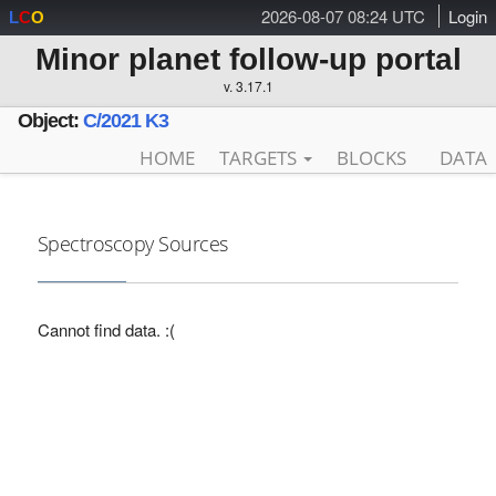
2026-08-07 08:24 UTC
Login
L
C
O
Minor planet follow-up portal
v. 3.17.1
Object:
C/2021 K3
HOME
TARGETS
BLOCKS
DATA
Spectroscopy Sources
Cannot find data. :(