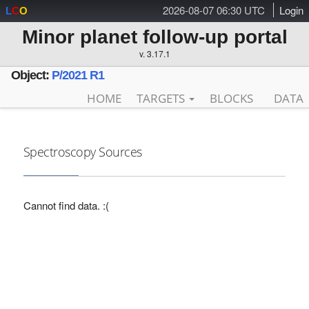
2026-08-07 06:30 UTC
Login
L
C
O
Minor planet follow-up portal
v. 3.17.1
Object:
P/2021 R1
HOME
TARGETS
BLOCKS
DATA
Spectroscopy Sources
Cannot find data. :(