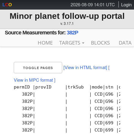
2026-08-09 14:01 UTC
Login
L
C
O
Minor planet follow-up portal
v. 3.17.1
Source Measurements for:
382P
HOME
TARGETS
BLOCKS
DATA
[View in HTML format]
[
TOGGLE PAGES
View in MPC format ]
permID |provID     |trkSub  |mode|stn |obsTi
   382P|           |        | CCD|G96 |2007-
   382P|           |        | CCD|G96 |2007-
   382P|           |        | CCD|G96 |2007-
   382P|           |        | CCD|G96 |2007-
   382P|           |        | CCD|699 |2007-
   382P|           |        | CCD|699 |2007-