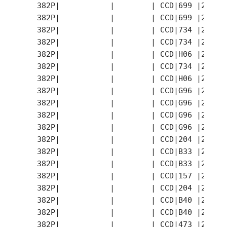
   382P|           |        | CCD|699 |2007-
   382P|           |        | CCD|699 |2007-
   382P|           |        | CCD|734 |2007-
   382P|           |        | CCD|734 |2007-
   382P|           |        | CCD|H06 |2007-
   382P|           |        | CCD|734 |2007-
   382P|           |        | CCD|H06 |2007-
   382P|           |        | CCD|G96 |2007-
   382P|           |        | CCD|G96 |2007-
   382P|           |        | CCD|G96 |2007-
   382P|           |        | CCD|G96 |2007-
   382P|           |        | CCD|204 |2007-
   382P|           |        | CCD|B33 |2007-
   382P|           |        | CCD|B33 |2007-
   382P|           |        | CCD|157 |2007-
   382P|           |        | CCD|204 |2007-
   382P|           |        | CCD|B40 |2007-
   382P|           |        | CCD|B40 |2007-
   382P|           |        | CCD|473 |2007-