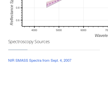
Spectroscopy Sources
NIR SMASS Spectra from Sept. 4, 2007