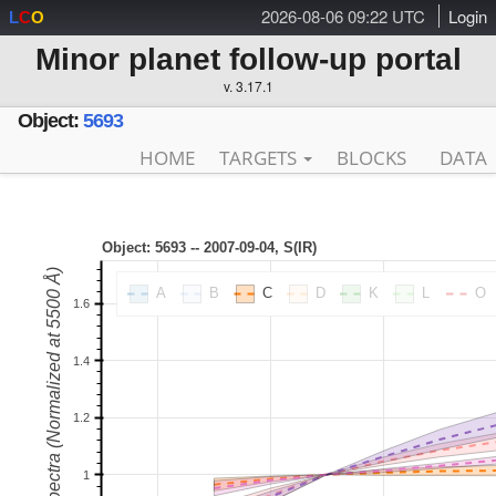
2026-08-06 09:22 UTC
Login
L
C
O
Minor planet follow-up portal
v. 3.17.1
Object:
5693
HOME
TARGETS
BLOCKS
DATA