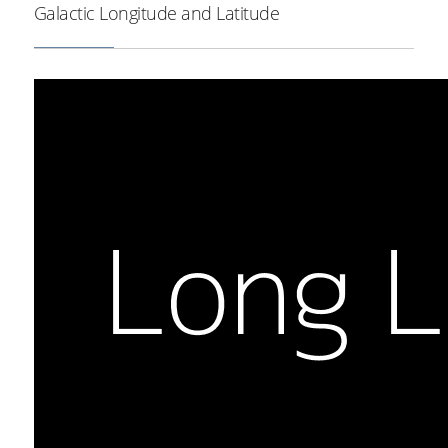
Galactic Longitude and Latitude