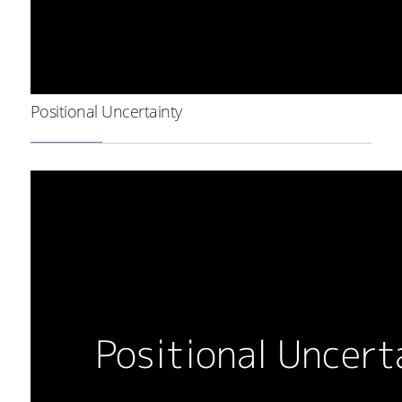
Positional Uncertainty