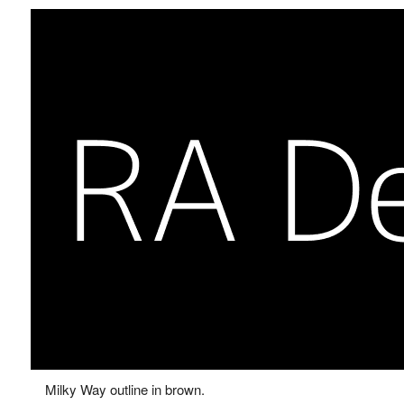
Milky Way outline in brown.