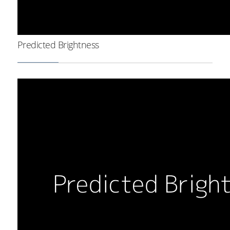
Predicted Brightness