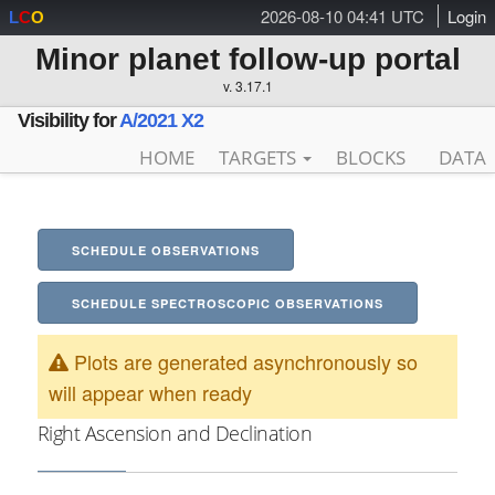
2026-08-10 04:41 UTC
Login
L
C
O
Minor planet follow-up portal
v. 3.17.1
Visibility for
A/2021 X2
HOME
TARGETS
BLOCKS
DATA
SCHEDULE OBSERVATIONS
SCHEDULE SPECTROSCOPIC OBSERVATIONS
Plots are generated asynchronously so
will appear when ready
Right Ascension and Declination