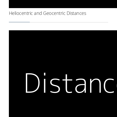
Heliocentric and Geocentric Distances