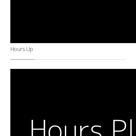
Hours Up