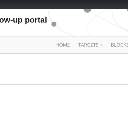
low-up portal
HOME
TARGETS
BLOCK