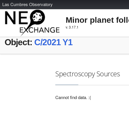
L
as
C
umbres
O
bservatory
Minor planet fol
v. 3.17.1
Object:
C/2021 Y1
Spectroscopy Sources
Cannot find data. :(