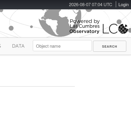
2026-08-07 07:04 UTC
Login
S
DATA