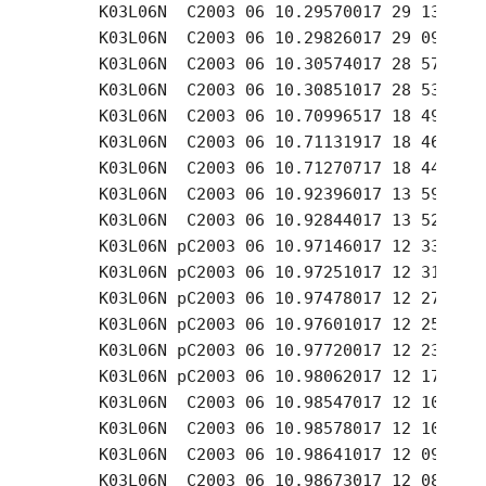
     K03L06N  C2003 06 10.29570017 29 13.64 +
     K03L06N  C2003 06 10.29826017 29 09.56 +
     K03L06N  C2003 06 10.30574017 28 57.50 +
     K03L06N  C2003 06 10.30851017 28 53.11 +
     K03L06N  C2003 06 10.70996517 18 49.02 +
     K03L06N  C2003 06 10.71131917 18 46.82 +
     K03L06N  C2003 06 10.71270717 18 44.57 +
     K03L06N  C2003 06 10.92396017 13 59.58 +
     K03L06N  C2003 06 10.92844017 13 52.07 +
     K03L06N pC2003 06 10.97146017 12 33.01 +
     K03L06N pC2003 06 10.97251017 12 31.49 +
     K03L06N pC2003 06 10.97478017 12 27.43 +
     K03L06N pC2003 06 10.97601017 12 25.42 +
     K03L06N pC2003 06 10.97720017 12 23.71 +
     K03L06N pC2003 06 10.98062017 12 17.63 +
     K03L06N  C2003 06 10.98547017 12 10.95 +
     K03L06N  C2003 06 10.98578017 12 10.41 +
     K03L06N  C2003 06 10.98641017 12 09.33 +
     K03L06N  C2003 06 10.98673017 12 08.77 +