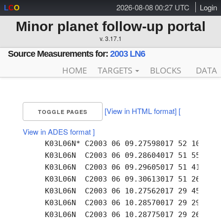
2026-08-08 00:27 UTC
Login
L
C
O
Minor planet follow-up portal
v. 3.17.1
Source Measurements for:
2003 LN6
HOME
TARGETS
BLOCKS
DATA
[View in HTML format]
[
TOGGLE PAGES
View in ADES format ]
     K03L06N* C2003 06 09.27598017 52 10.07 +
     K03L06N  C2003 06 09.28604017 51 55.73 +
     K03L06N  C2003 06 09.29605017 51 41.35 +
     K03L06N  C2003 06 09.30613017 51 26.86 +
     K03L06N  C2003 06 10.27562017 29 45.79 +
     K03L06N  C2003 06 10.28570017 29 29.66 +
     K03L06N  C2003 06 10.28775017 29 26.49 +