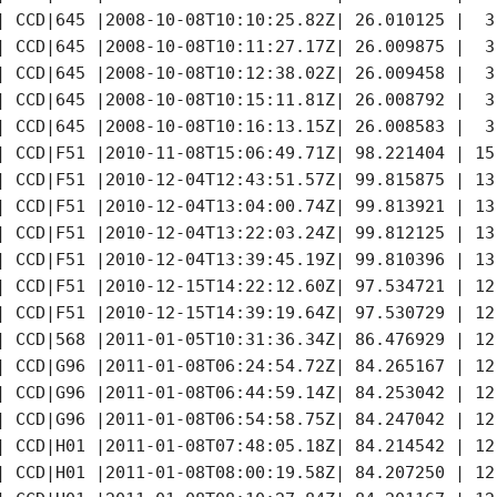
| CCD|645 |2008-10-08T10:10:25.82Z| 26.010125 |  3
| CCD|645 |2008-10-08T10:11:27.17Z| 26.009875 |  3
| CCD|645 |2008-10-08T10:12:38.02Z| 26.009458 |  3
| CCD|645 |2008-10-08T10:15:11.81Z| 26.008792 |  3
| CCD|645 |2008-10-08T10:16:13.15Z| 26.008583 |  3
| CCD|F51 |2010-11-08T15:06:49.71Z| 98.221404 | 15
| CCD|F51 |2010-12-04T12:43:51.57Z| 99.815875 | 13
| CCD|F51 |2010-12-04T13:04:00.74Z| 99.813921 | 13
| CCD|F51 |2010-12-04T13:22:03.24Z| 99.812125 | 13
| CCD|F51 |2010-12-04T13:39:45.19Z| 99.810396 | 13
| CCD|F51 |2010-12-15T14:22:12.60Z| 97.534721 | 12
| CCD|F51 |2010-12-15T14:39:19.64Z| 97.530729 | 12
| CCD|568 |2011-01-05T10:31:36.34Z| 86.476929 | 12
| CCD|G96 |2011-01-08T06:24:54.72Z| 84.265167 | 12
| CCD|G96 |2011-01-08T06:44:59.14Z| 84.253042 | 12
| CCD|G96 |2011-01-08T06:54:58.75Z| 84.247042 | 12
| CCD|H01 |2011-01-08T07:48:05.18Z| 84.214542 | 12
| CCD|H01 |2011-01-08T08:00:19.58Z| 84.207250 | 12