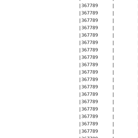
       |367789     |        
       |367789     |        
       |367789     |        
       |367789     |        
       |367789     |        
       |367789     |        
       |367789     |        
       |367789     |        
       |367789     |        
       |367789     |        
       |367789     |        
       |367789     |        
       |367789     |        
       |367789     |        
       |367789     |        
       |367789     |        
       |367789     |        
       |367789     |        