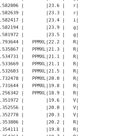
.582806 |        |23.6 |   r|        |     |

.582639 |        |23.3 |   r|        |     |

.582417 |        |23.4 |   i|        |     |

.582194 |        |23.9 |   g|        |     |

.581972 |        |23.5 |   g|        |     |

.793644 |   PPMXL|22.2 |   R|   PPMXL|K    |

.535867 |   PPMXL|21.3 |   R|   PPMXL|     |

.534731 |   PPMXL|21.1 |   R|   PPMXL|     |

.533669 |   PPMXL|21.1 |   R|   PPMXL|     |

.532603 |   PPMXL|21.5 |   R|   PPMXL|     |

.732478 |   PPMXL|20.0 |   R|   PPMXL|     |

.731644 |   PPMXL|19.8 |   R|   PPMXL|     |

.256342 |   PPMXL|18.9 |   R|   PPMXL|     |

.351972 |        |19.6 |   V|        |*    |

.352556 |        |20.0 |   V|        |     |

.352778 |        |20.3 |   V|        |     |

.353806 |        |20.2 |   R|        |     |

.354111 |        |19.8 |   R|        |     |
