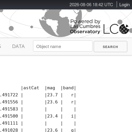
2026-08-06 18:42 UTC
Login
S
DATA
        |astCat  |mag  |band|photCat |notes|remark
.491722 |        |23.7 |   r|        |     |

.491556 |        |23.6 |   r|        |     |

.491583 |        |     |    |        |     |

.491500 |        |23.4 |   i|        |     |

.491111 |        |     |    |        |     |

.491028 |        |23.6 |   g|        |     |
