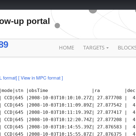
low-up portal
89
HOME
TARGETS
BLOCK
L format]
[ View in MPC format ]
|mode|stn |obsTime                |ra         |dec
| CCD|645 |2008-10-03T10:10:10.27Z| 27.877708 |  4
| CCD|645 |2008-10-03T10:11:09.89Z| 27.877542 |  4
| CCD|645 |2008-10-03T10:11:19.39Z| 27.877417 |  4
| CCD|645 |2008-10-03T10:12:20.74Z| 27.877208 |  4
| CCD|645 |2008-10-03T10:14:55.39Z| 27.876583 |  4
| CCD|645 |2008-10-03T10:15:55.87Z| 27.876375 |  4