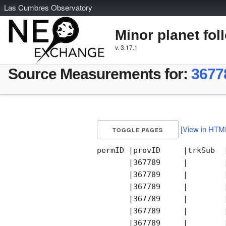
L
as
C
umbres
O
bservatory
Minor planet fol
v. 3.17.1
Source Measurements for:
3677
[View in HTM
TOGGLE PAGES
permID |provID     |trkSub  
       |367789     |        
       |367789     |        
       |367789     |        
       |367789     |        
       |367789     |        
       |367789     |        