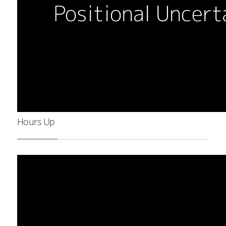
Hours Up