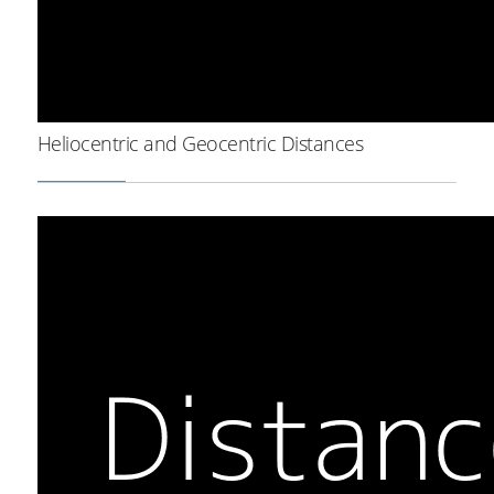
Heliocentric and Geocentric Distances