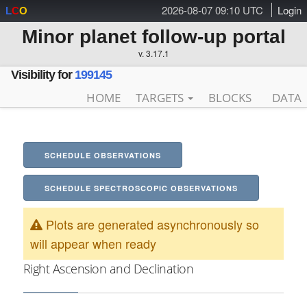
2026-08-07 09:10 UTC
Login
L
C
O
Minor planet follow-up portal
v. 3.17.1
Visibility for
199145
HOME
TARGETS
BLOCKS
DATA
SCHEDULE OBSERVATIONS
SCHEDULE SPECTROSCOPIC OBSERVATIONS
Plots are generated asynchronously so
will appear when ready
Right Ascension and Declination