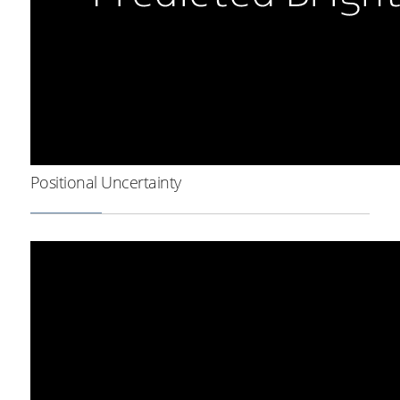
Positional Uncertainty