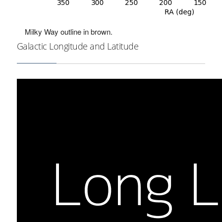
Milky Way outline in brown.
Galactic Longitude and Latitude