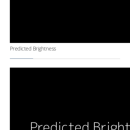
Predicted Brightness