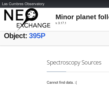
L
as
C
umbres
O
bservatory
Minor planet fol
v. 3.17.1
Object:
395P
Spectroscopy Sources
Cannot find data. :(