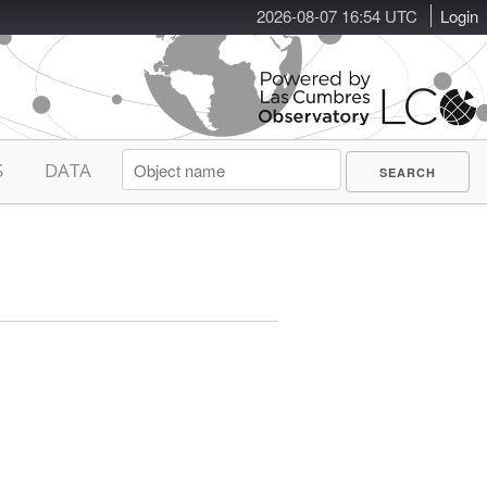
2026-08-07 16:54 UTC
Login
S
DATA