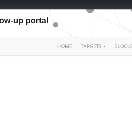
low-up portal
HOME
TARGETS
BLOCK