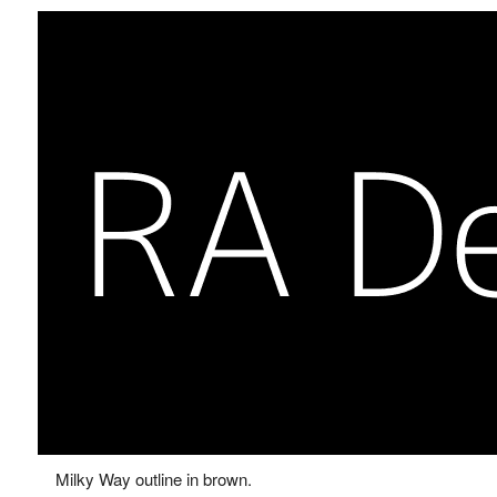
Milky Way outline in brown.