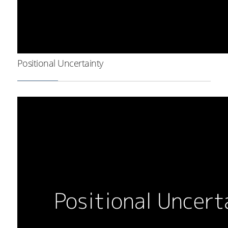
Positional Uncertainty