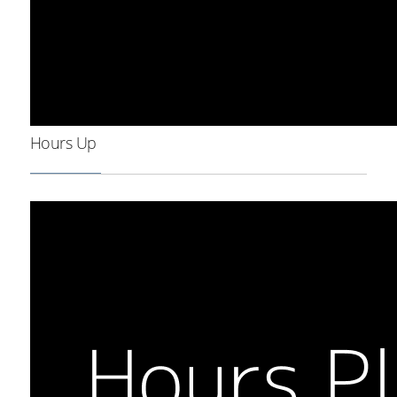
Hours Up