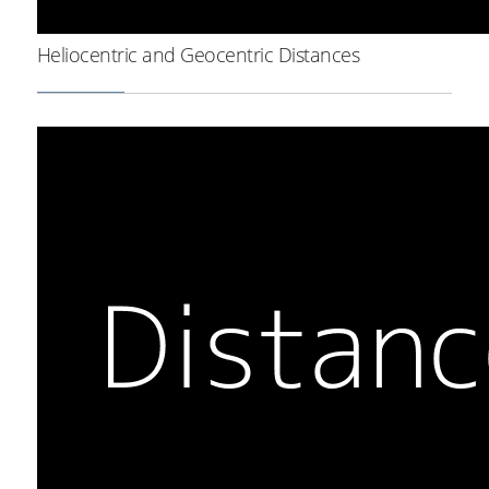
Heliocentric and Geocentric Distances