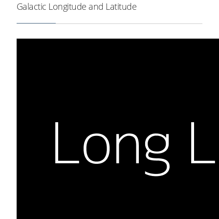
Galactic Longitude and Latitude