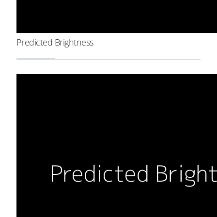
Predicted Brightness