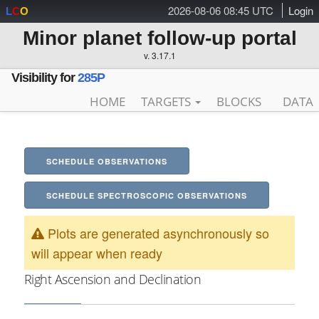
2026-08-06 08:45 UTC
Login
L
C
O
Minor planet follow-up portal
v. 3.17.1
Visibility for
285P
HOME
TARGETS
BLOCKS
DATA
SCHEDULE OBSERVATIONS
SCHEDULE SPECTROSCOPIC OBSERVATIONS
Plots are generated asynchronously so
will appear when ready
Right Ascension and Declination