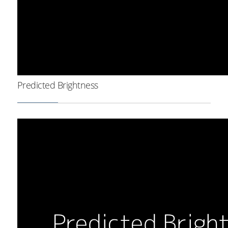
Predicted Brightness