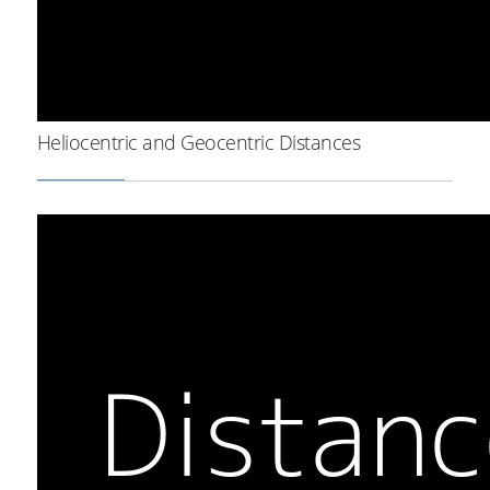
Heliocentric and Geocentric Distances