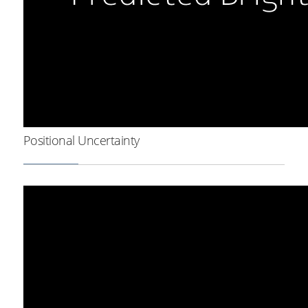
Positional Uncertainty