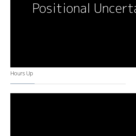
Hours Up