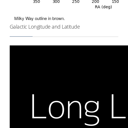
Milky Way outline in brown.
Galactic Longitude and Latitude