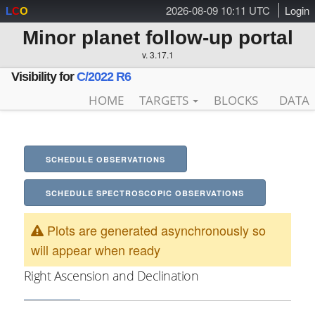
2026-08-09 10:11 UTC
Login
L
C
O
Minor planet follow-up portal
v. 3.17.1
Visibility for
C/2022 R6
HOME
TARGETS
BLOCKS
DATA
SCHEDULE OBSERVATIONS
SCHEDULE SPECTROSCOPIC OBSERVATIONS
Plots are generated asynchronously so
will appear when ready
Right Ascension and Declination