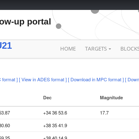
low-up portal
U21
HOME
TARGETS
BLOCK
 format ]
[ View in ADES format ]
[ Download in MPC format ]
[ Down
Dec
Magnitude
53.87
+34 36 53.6
17.7
30.60
+38 35 41.9
59.25
+38 40 14.9