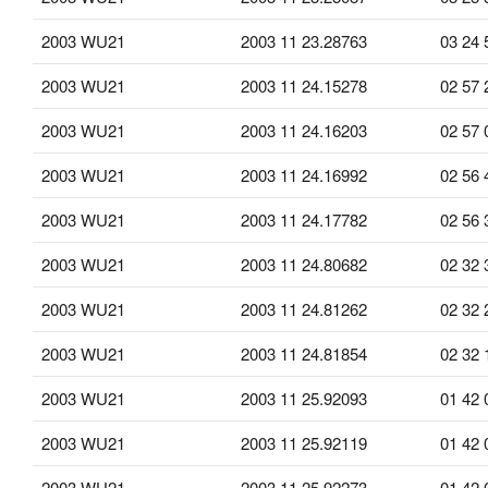
2003 WU21
2003 11 23.28763
03 24 
2003 WU21
2003 11 24.15278
02 57 
2003 WU21
2003 11 24.16203
02 57 
2003 WU21
2003 11 24.16992
02 56 
2003 WU21
2003 11 24.17782
02 56 
2003 WU21
2003 11 24.80682
02 32 
2003 WU21
2003 11 24.81262
02 32 
2003 WU21
2003 11 24.81854
02 32 
2003 WU21
2003 11 25.92093
01 42 
2003 WU21
2003 11 25.92119
01 42 
2003 WU21
2003 11 25.92273
01 42 