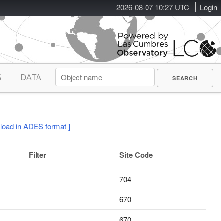
2026-08-07 10:27 UTC
Login
S
DATA
load in ADES format ]
Filter
Site Code
704
670
670