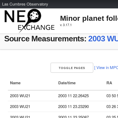
L
as
C
umbres
O
bservatory
Minor planet fol
v. 3.17.1
Source Measurements:
2003 W
[ View in MPC
TOGGLE PAGES
Name
Date/time
RA
2003 WU21
2003 11 22.26425
03 50 
2003 WU21
2003 11 23.23290
03 26 
2003 WU21
2003 11 23.25087
03 25 