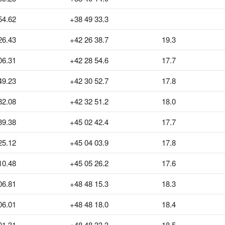
54.62
+38 49 33.3
26.43
+42 26 38.7
19.3
06.31
+42 28 54.6
17.7
49.23
+42 30 52.7
17.8
32.08
+42 32 51.2
18.0
39.38
+45 02 42.4
17.7
25.12
+45 04 03.9
17.8
10.48
+45 05 26.2
17.6
06.81
+48 48 15.3
18.3
06.01
+48 48 18.0
18.4
01.31
+48 48 33.3
18.5