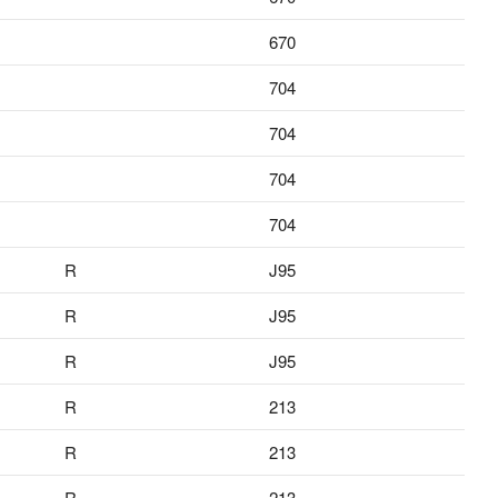
670
704
704
704
704
R
J95
R
J95
R
J95
R
213
R
213
R
213