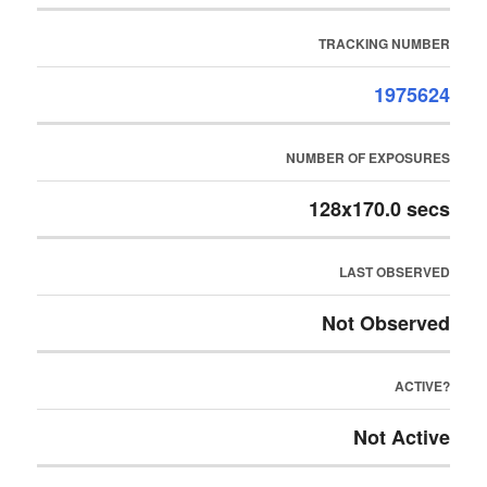
TRACKING NUMBER
1975624
NUMBER OF EXPOSURES
128x170.0 secs
LAST OBSERVED
Not Observed
ACTIVE?
Not Active