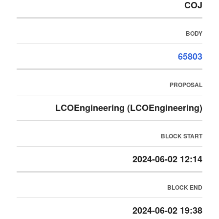
COJ
BODY
65803
PROPOSAL
LCOEngineering (LCOEngineering)
BLOCK START
2024-06-02 12:14
BLOCK END
2024-06-02 19:38