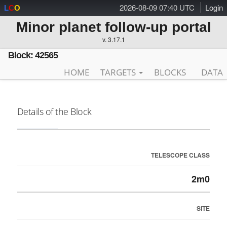
2026-08-09 07:40 UTC
Login
L
C
O
Minor planet follow-up portal
v. 3.17.1
Block: 42565
HOME
TARGETS
BLOCKS
DATA
Details of the Block
TELESCOPE CLASS
2m0
SITE