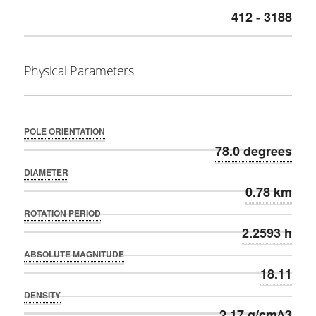
412 - 3188
Physical Parameters
POLE ORIENTATION
78.0 degrees
DIAMETER
0.78 km
ROTATION PERIOD
2.2593 h
ABSOLUTE MAGNITUDE
18.11
DENSITY
2.17 g/cm^3