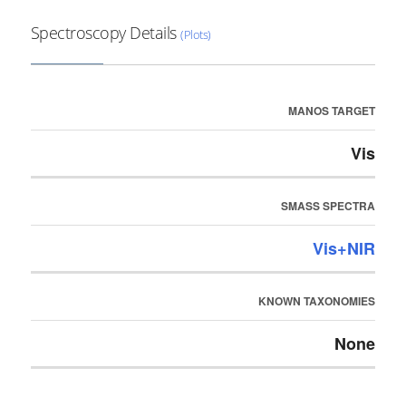
Spectroscopy Details
(Plots)
MANOS TARGET
Vis
SMASS SPECTRA
Vis+NIR
KNOWN TAXONOMIES
None