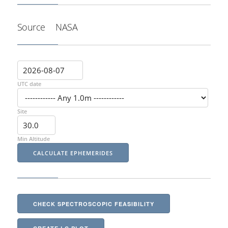
Source
NASA
UTC date
Site
Min Altitude
CHECK SPECTROSCOPIC FEASIBILITY