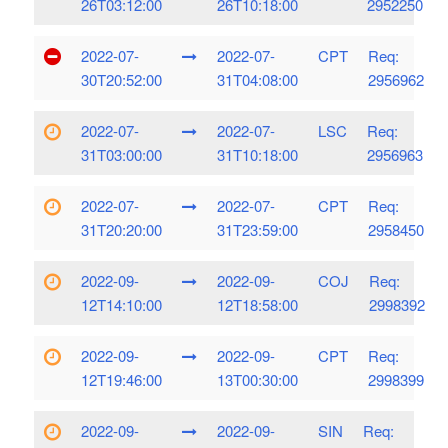
26T03:12:00
26T10:18:00
2952250
2022-07-
2022-07-
CPT
Req:
30T20:52:00
31T04:08:00
2956962
2022-07-
2022-07-
LSC
Req:
31T03:00:00
31T10:18:00
2956963
2022-07-
2022-07-
CPT
Req:
31T20:20:00
31T23:59:00
2958450
2022-09-
2022-09-
COJ
Req:
12T14:10:00
12T18:58:00
2998392
2022-09-
2022-09-
CPT
Req:
12T19:46:00
13T00:30:00
2998399
2022-09-
2022-09-
SIN
Req: