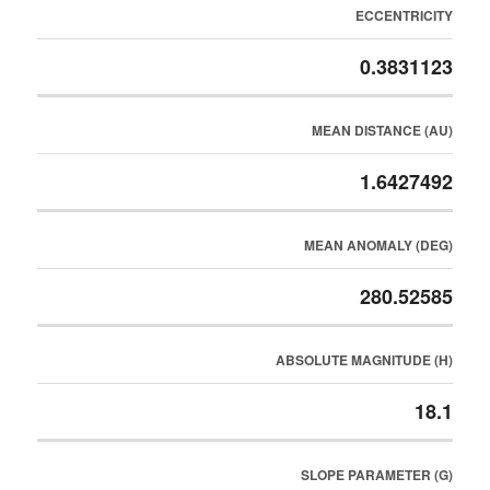
ECCENTRICITY
0.3831123
MEAN DISTANCE (AU)
1.6427492
MEAN ANOMALY (DEG)
280.52585
ABSOLUTE MAGNITUDE (H)
18.1
SLOPE PARAMETER (G)