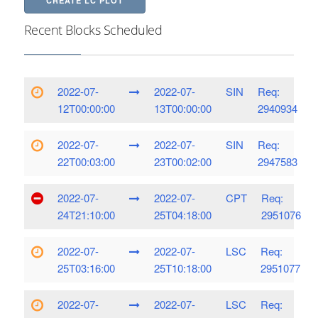
CREATE LC PLOT
Recent Blocks Scheduled
2022-07-
2022-07-
SIN
Req:
12T00:00:00
13T00:00:00
2940934
2022-07-
2022-07-
SIN
Req:
22T00:03:00
23T00:02:00
2947583
2022-07-
2022-07-
CPT
Req:
24T21:10:00
25T04:18:00
2951076
2022-07-
2022-07-
LSC
Req:
25T03:16:00
25T10:18:00
2951077
2022-07-
2022-07-
LSC
Req: