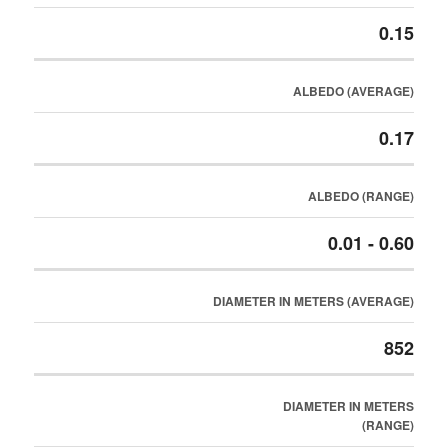
0.15
ALBEDO (AVERAGE)
0.17
ALBEDO (RANGE)
0.01 - 0.60
DIAMETER IN METERS (AVERAGE)
852
DIAMETER IN METERS
(RANGE)