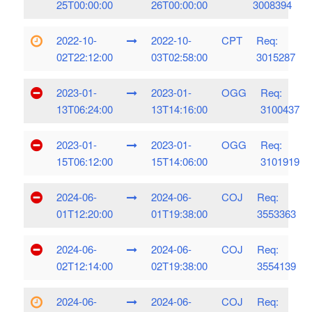
25T00:00:00
26T00:00:00
3008394
2022-10-
2022-10-
CPT
Req:
02T22:12:00
03T02:58:00
3015287
2023-01-
2023-01-
OGG
Req:
13T06:24:00
13T14:16:00
3100437
2023-01-
2023-01-
OGG
Req:
15T06:12:00
15T14:06:00
3101919
2024-06-
2024-06-
COJ
Req:
01T12:20:00
01T19:38:00
3553363
2024-06-
2024-06-
COJ
Req:
02T12:14:00
02T19:38:00
3554139
2024-06-
2024-06-
COJ
Req: