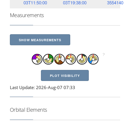
03T11:50:00
03T19:38:00
3554140
Measurements
SHOW MEASUREMENTS
PLOT VISIBILITY
Last Update: 2026-Aug-07 07:33
Orbital Elements