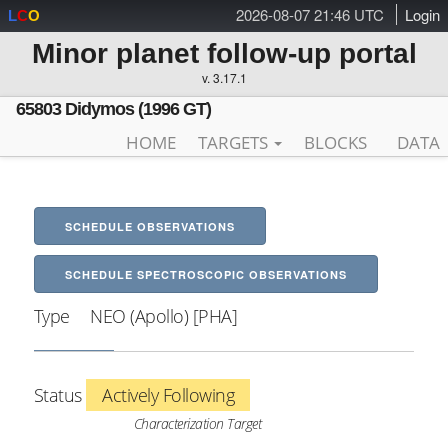
2026-08-07 21:46 UTC
Login
L
C
O
Minor planet follow-up portal
v. 3.17.1
65803 Didymos (1996 GT)
HOME
TARGETS
BLOCKS
DATA
SCHEDULE OBSERVATIONS
SCHEDULE SPECTROSCOPIC OBSERVATIONS
Type
NEO (Apollo) [PHA]
Status
Actively Following
Characterization Target