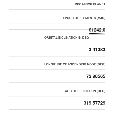
MPC MINOR PLANET
EPOCH OF ELEMENTS (MJD)
61242.0
ORBITAL INCLINATION IN DEG
3.41383
LONGITUDE OF ASCENDING NODE (DEG)
72.98565
ARG OF PERIHELION (DEG)
319.57729