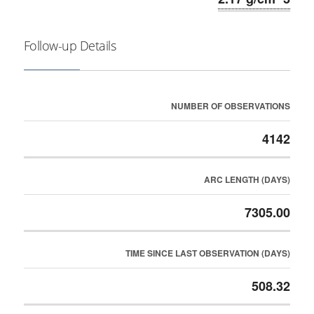
Follow-up Details
NUMBER OF OBSERVATIONS
4142
ARC LENGTH (DAYS)
7305.00
TIME SINCE LAST OBSERVATION (DAYS)
508.32