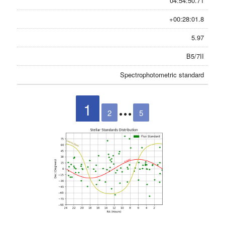
04:54:50.71
+00:28:01.8
5.97
B5/7II
Spectrophotometric standard
1
2
5