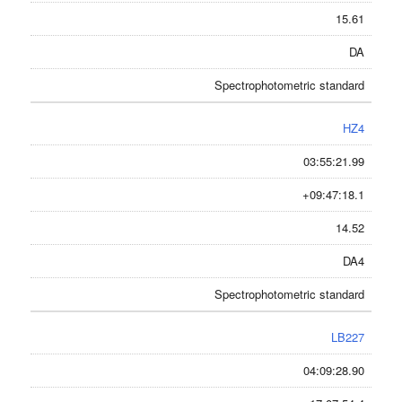
15.61
DA
Spectrophotometric standard
HZ4
03:55:21.99
+09:47:18.1
14.52
DA4
Spectrophotometric standard
LB227
04:09:28.90