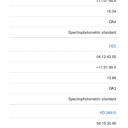
+17:07:54.4
15.34
DA4
Spectrophotometric standard
HZ2
04:12:43.55
+11:51:49.0
13.86
DA3
Spectrophotometric standard
HD 26912
04:15:32.06