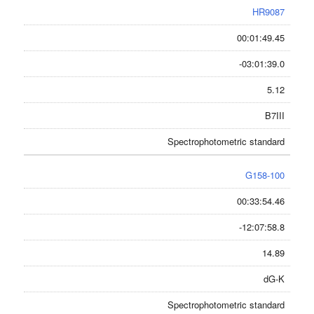
HR9087
00:01:49.45
-03:01:39.0
5.12
B7III
Spectrophotometric standard
G158-100
00:33:54.46
-12:07:58.8
14.89
dG-K
Spectrophotometric standard