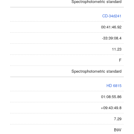
Spectrophotometric standard
CD-34d241
00:41:46.92
-33:39:08.4
11.23
F
Spectrophotometric standard
HD 6815
01:08:55.86
+09:43:49.8
7.29
B9V