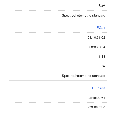
B9V
Spectrophotometric standard
EG21
03:10:31.02
-68:36:03.4
11.38
DA
Spectrophotometric standard
LTT1788
03:48:22.61
-39:08:37.0