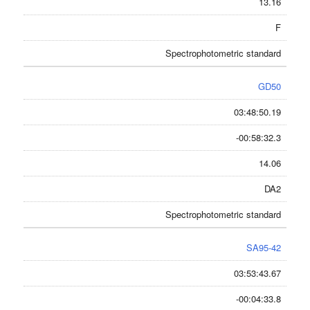
13.16
F
Spectrophotometric standard
GD50
03:48:50.19
-00:58:32.3
14.06
DA2
Spectrophotometric standard
SA95-42
03:53:43.67
-00:04:33.8