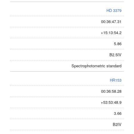
HD 3379
00:36:47.31
+15:13:54.2
5.86
B2.5IV
Spectrophotometric standard
HR153
00:36:58.28
+53:53:48.9
3.66
B2IV