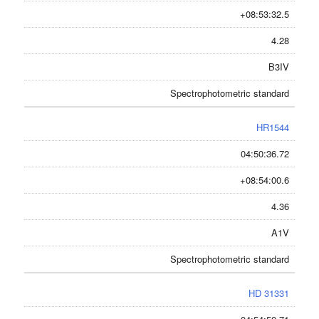
+08:53:32.5
4.28
B3IV
Spectrophotometric standard
HR1544
04:50:36.72
+08:54:00.6
4.36
A1V
Spectrophotometric standard
HD 31331