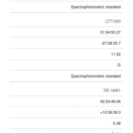
Spectrophotometric standard
LTT1020
01:54:50.27
-27:28:35.7
11.52
G
Spectrophotometric standard
HD 14951
02:24:49.06
+10:36:38.0
5.48