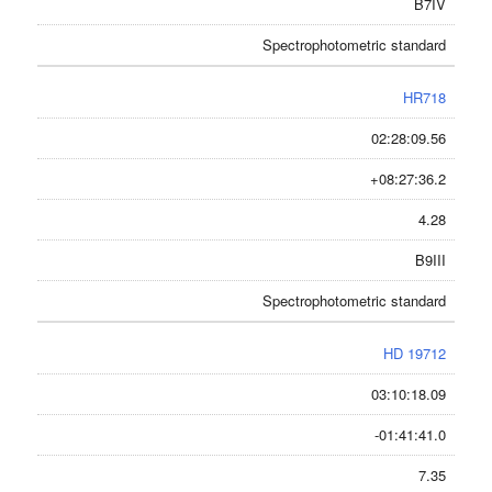
B7IV
Spectrophotometric standard
HR718
02:28:09.56
+08:27:36.2
4.28
B9III
Spectrophotometric standard
HD 19712
03:10:18.09
-01:41:41.0
7.35