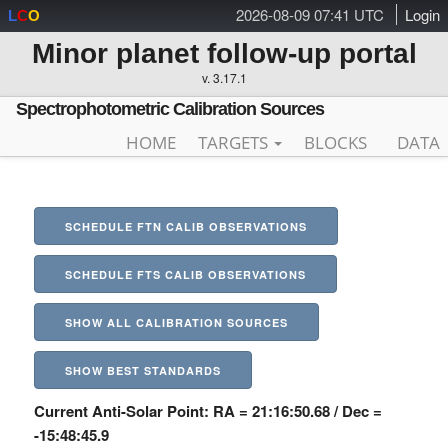
2026-08-09 07:41 UTC
Login
L
C
O
Minor planet follow-up portal
v. 3.17.1
Spectrophotometric Calibration Sources
HOME
TARGETS
BLOCKS
DATA
SCHEDULE FTN CALIB OBSERVATIONS
SCHEDULE FTS CALIB OBSERVATIONS
SHOW ALL CALIBRATION SOURCES
SHOW BEST STANDARDS
Current Anti-Solar Point: RA = 21:16:50.68 / Dec =
-15:48:45.9